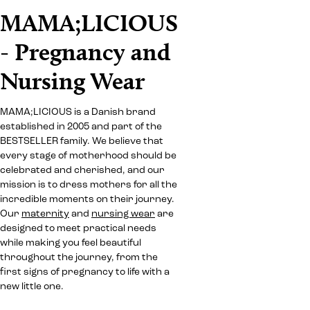
MAMA;LICIOUS
- Pregnancy and
Nursing Wear
MAMA;LICIOUS is a Danish brand
established in 2005 and part of the
BESTSELLER family. We believe that
every stage of motherhood should be
celebrated and cherished, and our
mission is to dress mothers for all the
incredible moments on their journey.
Our
maternity
and
nursing wear
are
designed to meet practical needs
while making you feel beautiful
throughout the journey, from the
first signs of pregnancy to life with a
new little one.