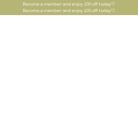
Become a member and enjoy 10% off today🤍
Become a member and enjoy 10% off today🤍