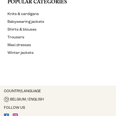
POPULAR CATEGORIES
Knits & cardigans
Babywearing jackets
Shirts & blouses
Trousers
Maxi dresses
Winter jackets
COUNTRY/LANGUAGE
BELGIUM / ENGLISH
FOLLOW US