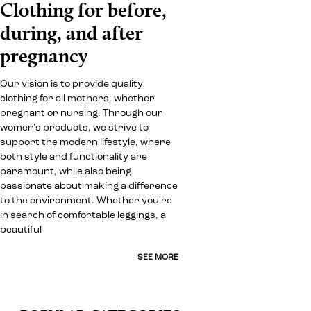
Clothing for before,
during, and after
pregnancy
Our vision is to provide quality
clothing for all mothers, whether
pregnant or nursing. Through our
women's products, we strive to
support the modern lifestyle, where
both style and functionality are
paramount, while also being
passionate about making a difference
to the environment. Whether you're
in search of comfortable
leggings
, a
beautiful
SEE MORE