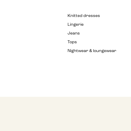
Knitted dresses
Lingerie
Jeans
Tops
Nightwear & loungewear