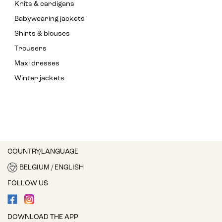
Knits & cardigans
Babywearing jackets
Shirts & blouses
Trousers
Maxi dresses
Winter jackets
COUNTRY/LANGUAGE
BELGIUM / ENGLISH
FOLLOW US
DOWNLOAD THE APP