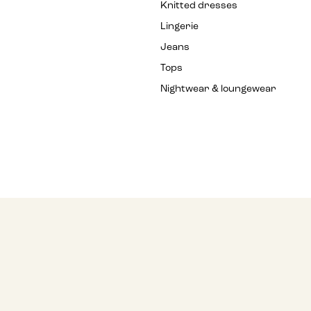
Knitted dresses
Lingerie
Jeans
Tops
Nightwear & loungewear