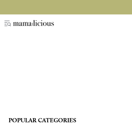
POPULAR CATEGORIES