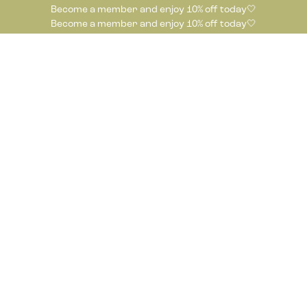
Become a member and enjoy 10% off today🤍
Become a member and enjoy 10% off today🤍