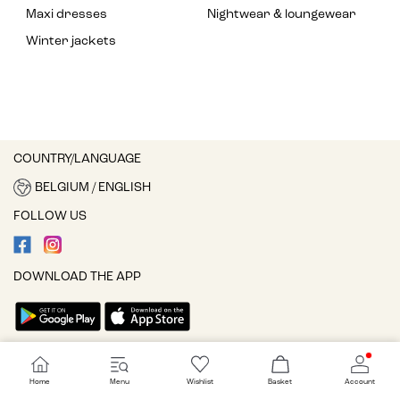
Maxi dresses
Nightwear & loungewear
Winter jackets
COUNTRY/LANGUAGE
BELGIUM / ENGLISH
FOLLOW US
DOWNLOAD THE APP
Cookie settings
Home
Menu
Wishlist
Basket
Account