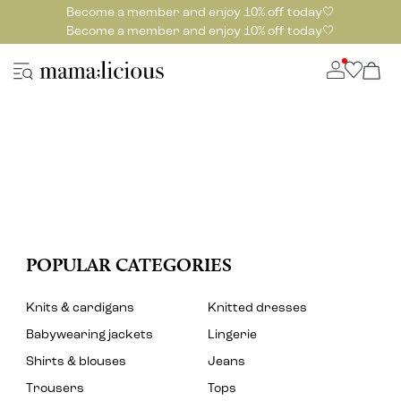
Become a member and enjoy 10% off today🤍
Become a member and enjoy 10% off today🤍
POPULAR CATEGORIES
Knits & cardigans
Knitted dresses
Babywearing jackets
Lingerie
Shirts & blouses
Jeans
Trousers
Tops