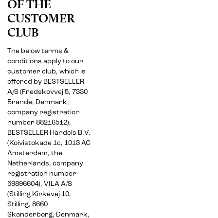
OF THE
CUSTOMER
CLUB
The below terms &
conditions apply to our
customer club, which is
offered by BESTSELLER
A/S (Fredskovvej 5, 7330
Brande, Denmark,
company registration
number 88216512),
BESTSELLER Handels B.V.
(Koivistokade 1c, 1013 AC
Amsterdam, the
Netherlands, company
registration number
59896604), VILA A/S
(Stilling Kirkevej 10,
Stilling, 8660
Skanderborg, Denmark,