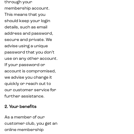
through your
membership account.
This means that you
should keep your login
details, such as email
address and password,
secure and private. We
advise using a unique
password that you don’t
use on any other account.
If your password or
account is compromised,
we advise you change it
quickly or reach out to
our customer service for
further assistance.
2. Your benefits
As a member of our
customer club, you get an
online membership