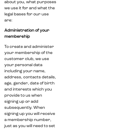
about you, what purposes
we use it for and what the
legal bases for our use
are:
Administration of your
membership
To create and administer
your membership of the
customer club, we use
your personal data
including your name,
address, contacts details,
age, gender, date of birth
and interests which you
provide to us when
signing up or add
subsequently. When
signing-up you will receive
a membership number,
just as you will need to set