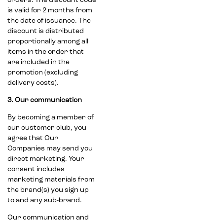
orders. The discount code
is valid for 2 months from
the date of issuance. The
discount is distributed
proportionally among all
items in the order that
are included in the
promotion (excluding
delivery costs).
3. Our communication
By becoming a member of
our customer club, you
agree that Our
Companies may send you
direct marketing. Your
consent includes
marketing materials from
the brand(s) you sign up
to and any sub-brand.
Our communication and