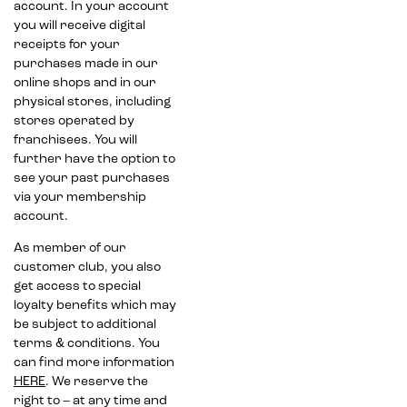
account. In your account
you will receive digital
receipts for your
purchases made in our
online shops and in our
physical stores, including
stores operated by
franchisees. You will
further have the option to
see your past purchases
via your membership
account.
As member of our
customer club, you also
get access to special
loyalty benefits which may
be subject to additional
terms & conditions. You
can find more information
HERE
. We reserve the
right to – at any time and