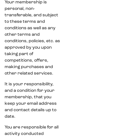
Your membership is
personal, non-
transferable, and subject
to these terms and
conditions as well as any
other terms and
conditions, policies, etc. as
approved by you upon
taking part of
competitions, offers,
making purchases and
other related services.
It is your responsibility,
and a condition for your
membership, that you
keep your email address
and contact details up to
date.
You are responsible for all
activity conducted