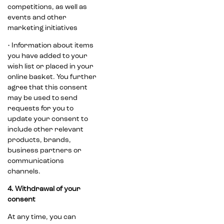
competitions, as well as
events and other
marketing initiatives
• Information about items
you have added to your
wish list or placed in your
online basket. You further
agree that this consent
may be used to send
requests for you to
update your consent to
include other relevant
products, brands,
business partners or
communications
channels.
4. Withdrawal of your
consent
At any time, you can