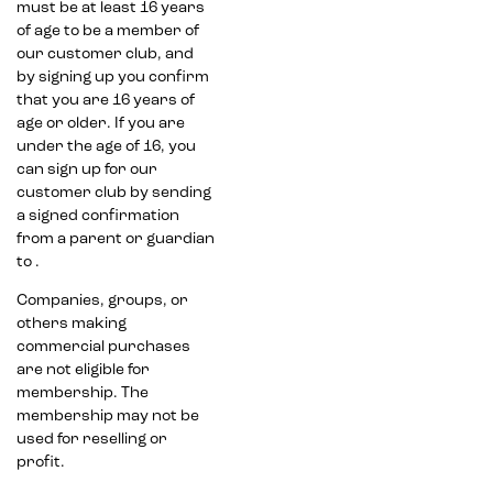
must be at least 16 years
of age to be a member of
our customer club, and
by signing up you confirm
that you are 16 years of
age or older. If you are
under the age of 16, you
can sign up for our
customer club by sending
a signed confirmation
from a parent or guardian
to .
Companies, groups, or
others making
commercial purchases
are not eligible for
membership. The
membership may not be
used for reselling or
profit.