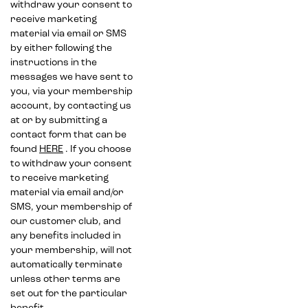
withdraw your consent to
receive marketing
material via email or SMS
by either following the
instructions in the
messages we have sent to
you, via your membership
account, by contacting us
at or by submitting a
contact form that can be
found
HERE
. If you choose
to withdraw your consent
to receive marketing
material via email and/or
SMS, your membership of
our customer club, and
any benefits included in
your membership, will not
automatically terminate
unless other terms are
set out for the particular