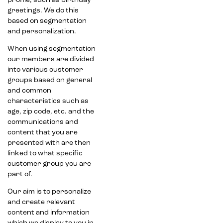
profile, such as birthday
greetings. We do this
based on segmentation
and personalization.
When using segmentation
our members are divided
into various customer
groups based on general
and common
characteristics such as
age, zip code, etc. and the
communications and
content that you are
presented with are then
linked to what specific
customer group you are
part of.
Our aim is to personalize
and create relevant
content and information