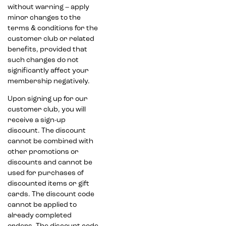
without warning – apply
minor changes to the
terms & conditions for the
customer club or related
benefits, provided that
such changes do not
significantly affect your
membership negatively.
Upon signing up for our
customer club, you will
receive a sign-up
discount. The discount
cannot be combined with
other promotions or
discounts and cannot be
used for purchases of
discounted items or gift
cards. The discount code
cannot be applied to
already completed