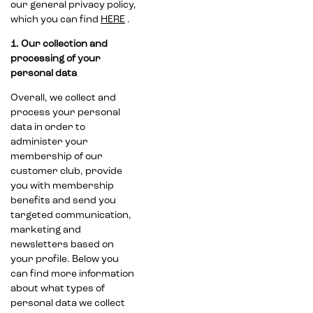
our general privacy policy,
which you can find
HERE
.
1. Our collection and
processing of your
personal data
Overall, we collect and
process your personal
data in order to
administer your
membership of our
customer club, provide
you with membership
benefits and send you
targeted communication,
marketing and
newsletters based on
your profile. Below you
can find more information
about what types of
personal data we collect