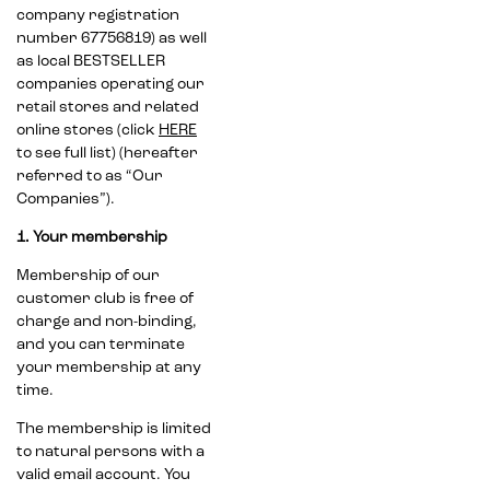
company registration
number 67756819) as well
as local BESTSELLER
companies operating our
retail stores and related
online stores (click
HERE
to see full list) (hereafter
referred to as “Our
Companies”).
1. Your membership
Membership of our
customer club is free of
charge and non-binding,
and you can terminate
your membership at any
time.
The membership is limited
to natural persons with a
valid email account. You