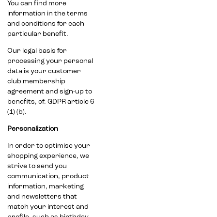
You can find more
information in the terms
and conditions for each
particular benefit.
Our legal basis for
processing your personal
data is your customer
club membership
agreement and sign-up to
benefits, cf. GDPR article 6
(1) (b).
Personalization
In order to optimise your
shopping experience, we
strive to send you
communication, product
information, marketing
and newsletters that
match your interest and