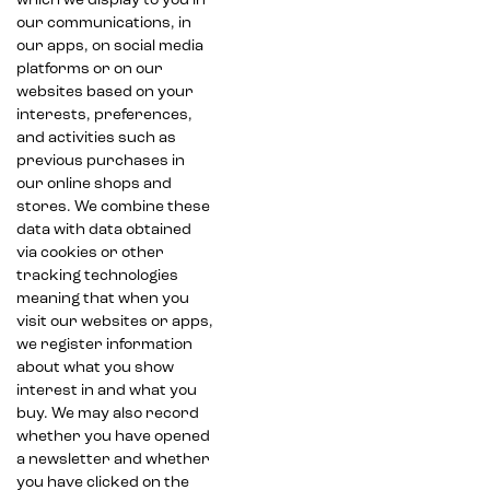
which we display to you in
our communications, in
our apps, on social media
platforms or on our
websites based on your
interests, preferences,
and activities such as
previous purchases in
our online shops and
stores. We combine these
data with data obtained
via cookies or other
tracking technologies
meaning that when you
visit our websites or apps,
we register information
about what you show
interest in and what you
buy. We may also record
whether you have opened
a newsletter and whether
you have clicked on the