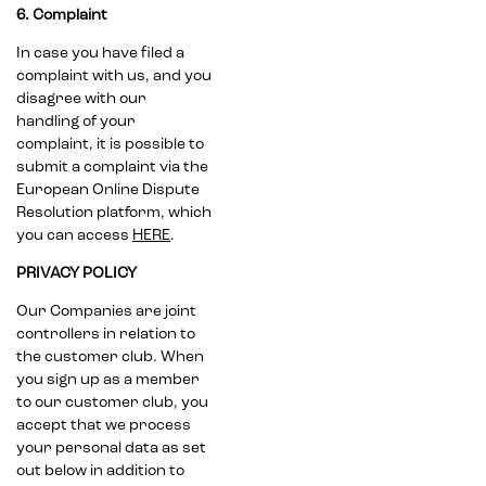
6. Complaint
In case you have filed a
complaint with us, and you
disagree with our
handling of your
complaint, it is possible to
submit a complaint via the
European Online Dispute
Resolution platform, which
you can access
HERE
.
PRIVACY POLICY
Our Companies are joint
controllers in relation to
the customer club. When
you sign up as a member
to our customer club, you
accept that we process
your personal data as set
out below in addition to