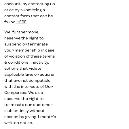
account, by contacting us
at or by submitting a
contact form that can be
found
HERE
.
We, furthermore,
reserve the right to
suspend or terminate
your membership in case
of violation of these terms
& conditions, inactivity,
actions that violate
applicable laws or actions
that are not compatible
with the interests of Our
Companies. We also
reserve the right to
terminate our customer
club entirely without
reason by giving 1 month's
written notice.