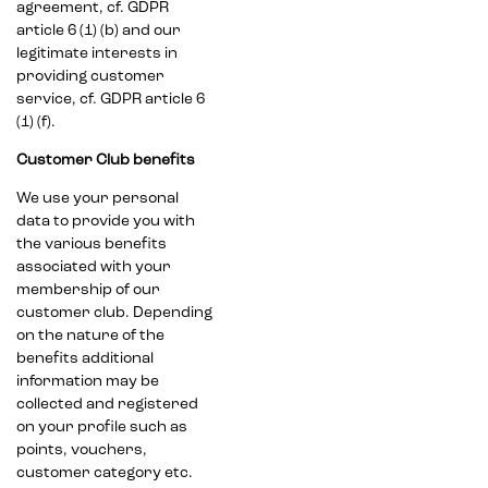
agreement, cf. GDPR
article 6 (1) (b) and our
legitimate interests in
providing customer
service, cf. GDPR article 6
(1) (f).
Customer Club benefits
We use your personal
data to provide you with
the various benefits
associated with your
membership of our
customer club. Depending
on the nature of the
benefits additional
information may be
collected and registered
on your profile such as
points, vouchers,
customer category etc.