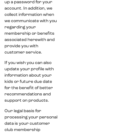
up a password for your
account. In addition, we
collect information when
we communicate with you
regarding your
membership or benefits
associated herewith and
provide you with
customer service.
If you wish you can also
update your profile with
information about your
kids or future due date
for the benefit of better
recommendations and
support on products.
Our legal basis for
processing your personal
data is your customer
club membership