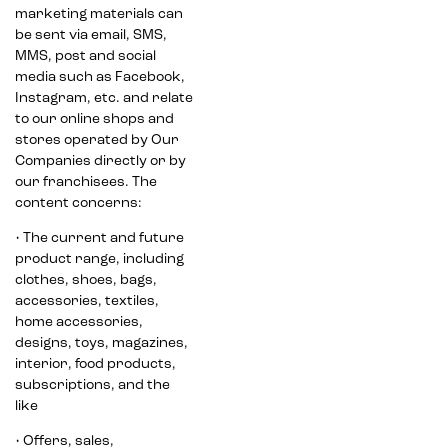
marketing materials can
be sent via email, SMS,
MMS, post and social
media such as Facebook,
Instagram, etc. and relate
to our online shops and
stores operated by Our
Companies directly or by
our franchisees. The
content concerns:
• The current and future
product range, including
clothes, shoes, bags,
accessories, textiles,
home accessories,
designs, toys, magazines,
interior, food products,
subscriptions, and the
like
• Offers, sales,