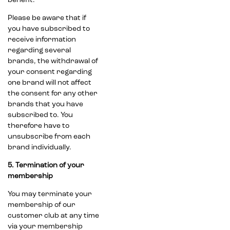
benefit.
Please be aware that if
you have subscribed to
receive information
regarding several
brands, the withdrawal of
your consent regarding
one brand will not affect
the consent for any other
brands that you have
subscribed to. You
therefore have to
unsubscribe from each
brand individually.
5. Termination of your
membership
You may terminate your
membership of our
customer club at any time
via your membership