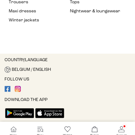
Trousers
Tops
Maxi dresses
Nightwear & loungewear
Winter jackets
COUNTRY/LANGUAGE
BELGIUM / ENGLISH
FOLLOW US
DOWNLOAD THE APP
Cookie settings