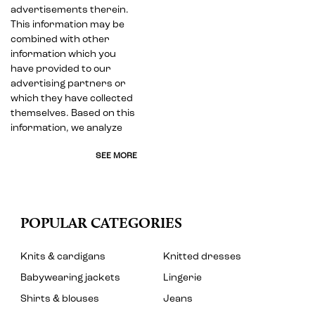
advertisements therein.
This information may be
combined with other
information which you
have provided to our
advertising partners or
which they have collected
themselves. Based on this
information, we analyze
SEE MORE
POPULAR CATEGORIES
Knits & cardigans
Knitted dresses
Babywearing jackets
Lingerie
Shirts & blouses
Jeans