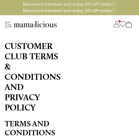
Become a member and enjoy 10% off today🤍
Become a member and enjoy 10% off today🤍
CUSTOMER
CLUB TERMS
&
CONDITIONS
AND
PRIVACY
POLICY
TERMS AND
CONDITIONS