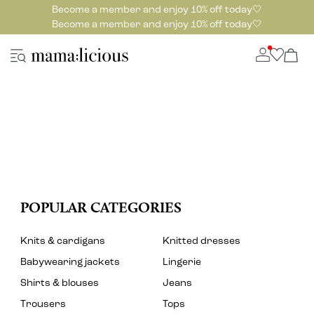
Become a member and enjoy 10% off today🤍
Become a member and enjoy 10% off today🤍
POPULAR CATEGORIES
Knits & cardigans
Knitted dresses
Babywearing jackets
Lingerie
Shirts & blouses
Jeans
Trousers
Tops