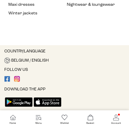
Maxi dresses
Nightwear & loungewear
Winter jackets
COUNTRY/LANGUAGE
BELGIUM / ENGLISH
FOLLOW US
DOWNLOAD THE APP
Cookie settings
Home
Menu
Wishlist
Basket
Account