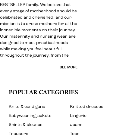
BESTSELLER family. We believe that
every stage of motherhood should be
celebrated and cherished, and our
mission is to dress mothers for all the
incredible moments on their journey.
Our
maternity
and
nursing wear
are
designed to meet practical needs
while making you feel beautiful
throughout the journey, from the
SEE MORE
POPULAR CATEGORIES
Knits & cardigans
Knitted dresses
Babywearing jackets
Lingerie
Shirts & blouses
Jeans
Trousers
Tops