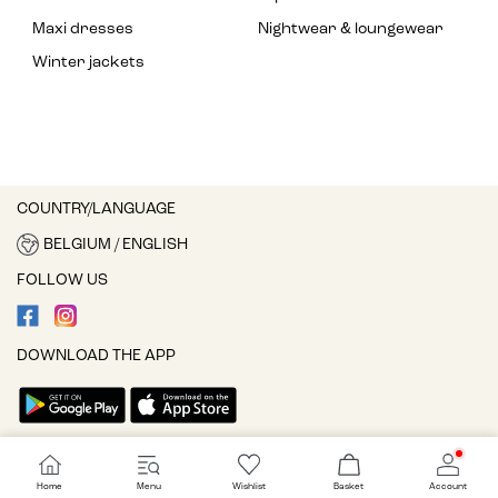
Maxi dresses
Nightwear & loungewear
Winter jackets
COUNTRY/LANGUAGE
BELGIUM / ENGLISH
FOLLOW US
DOWNLOAD THE APP
Cookie settings
Home
Menu
Wishlist
Basket
Account