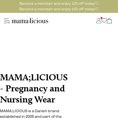
Become a member and enjoy 10% off today🤍
Become a member and enjoy 10% off today🤍
MAMA;LICIOUS
- Pregnancy and
Nursing Wear
MAMA;LICIOUS is a Danish brand
established in 2005 and part of the