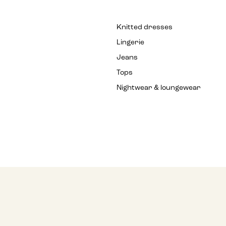
Knitted dresses
Lingerie
Jeans
Tops
Nightwear & loungewear