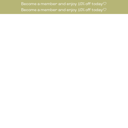
Become a member and enjoy 10% off today🤍
Become a member and enjoy 10% off today🤍