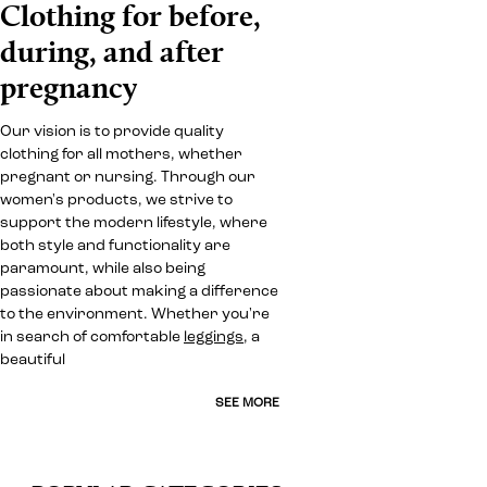
Clothing for before,
during, and after
pregnancy
Our vision is to provide quality
clothing for all mothers, whether
pregnant or nursing. Through our
women's products, we strive to
support the modern lifestyle, where
both style and functionality are
paramount, while also being
passionate about making a difference
to the environment. Whether you're
in search of comfortable
leggings
, a
beautiful
SEE MORE