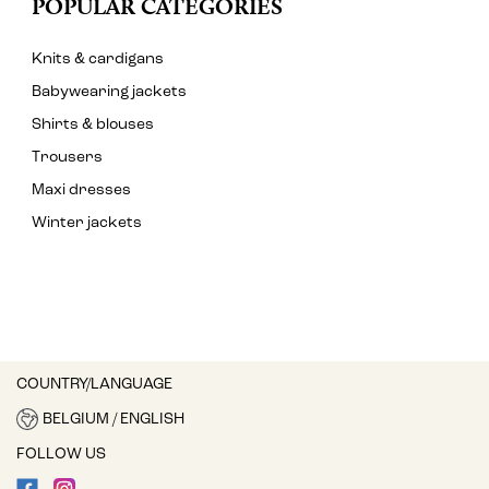
POPULAR CATEGORIES
Knits & cardigans
Babywearing jackets
Shirts & blouses
Trousers
Maxi dresses
Winter jackets
COUNTRY/LANGUAGE
BELGIUM / ENGLISH
FOLLOW US