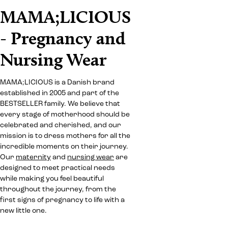
MAMA;LICIOUS
- Pregnancy and
Nursing Wear
MAMA;LICIOUS is a Danish brand
established in 2005 and part of the
BESTSELLER family. We believe that
every stage of motherhood should be
celebrated and cherished, and our
mission is to dress mothers for all the
incredible moments on their journey.
Our
maternity
and
nursing wear
are
designed to meet practical needs
while making you feel beautiful
throughout the journey, from the
first signs of pregnancy to life with a
new little one.