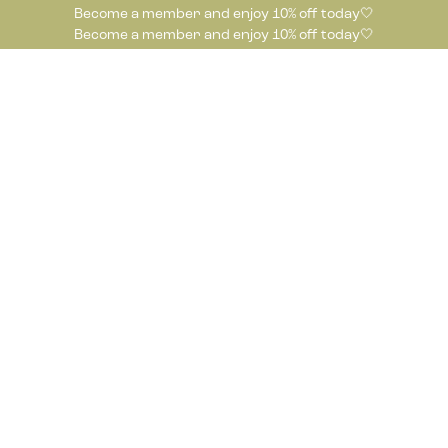
Become a member and enjoy 10% off today🤍
Become a member and enjoy 10% off today🤍