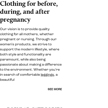
Clothing for before,
during, and after
pregnancy
Our vision is to provide quality
clothing for all mothers, whether
pregnant or nursing. Through our
women's products, we strive to
support the modern lifestyle, where
both style and functionality are
paramount, while also being
passionate about making a difference
to the environment. Whether you're
in search of comfortable
leggings
, a
beautiful
SEE MORE