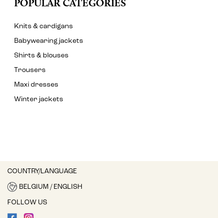
POPULAR CATEGORIES
Knits & cardigans
Babywearing jackets
Shirts & blouses
Trousers
Maxi dresses
Winter jackets
COUNTRY/LANGUAGE
BELGIUM / ENGLISH
FOLLOW US