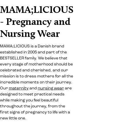
MAMA;LICIOUS
- Pregnancy and
Nursing Wear
MAMA;LICIOUS is a Danish brand
established in 2005 and part of the
BESTSELLER family. We believe that
every stage of motherhood should be
celebrated and cherished, and our
mission is to dress mothers for all the
incredible moments on their journey.
Our
maternity
and
nursing wear
are
designed to meet practical needs
while making you feel beautiful
throughout the journey, from the
first signs of pregnancy to life with a
new little one.