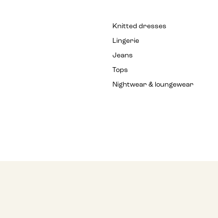
Knitted dresses
Lingerie
Jeans
Tops
Nightwear & loungewear