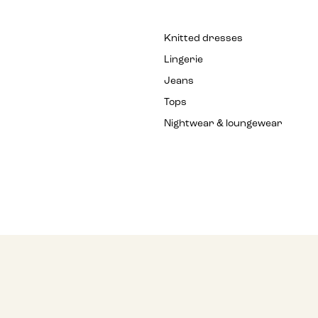
Knitted dresses
Lingerie
Jeans
Tops
Nightwear & loungewear