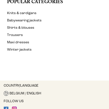
POPULAR CATEGORIES
Knits & cardigans
Babywearing jackets
Shirts & blouses
Trousers
Maxi dresses
Winter jackets
COUNTRY/LANGUAGE
BELGIUM / ENGLISH
FOLLOW US