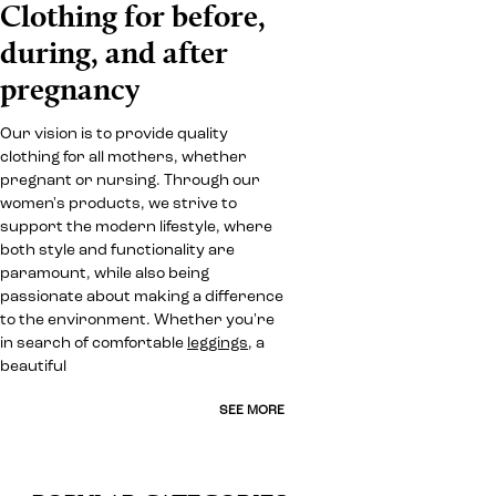
Clothing for before,
during, and after
pregnancy
Our vision is to provide quality
clothing for all mothers, whether
pregnant or nursing. Through our
women's products, we strive to
support the modern lifestyle, where
both style and functionality are
paramount, while also being
passionate about making a difference
to the environment. Whether you're
in search of comfortable
leggings
, a
beautiful
SEE MORE