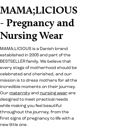
MAMA;LICIOUS
- Pregnancy and
Nursing Wear
MAMA;LICIOUS is a Danish brand
established in 2005 and part of the
BESTSELLER family. We believe that
every stage of motherhood should be
celebrated and cherished, and our
mission is to dress mothers for all the
incredible moments on their journey.
Our
maternity
and
nursing wear
are
designed to meet practical needs
while making you feel beautiful
throughout the journey, from the
first signs of pregnancy to life with a
new little one.