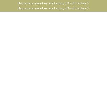
Become a member and enjoy 10% off today🤍
Become a member and enjoy 10% off today🤍