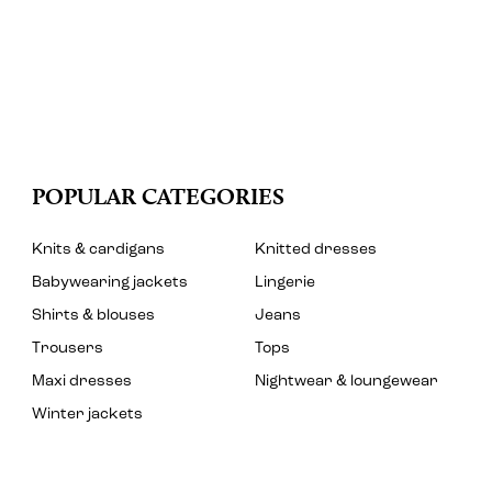
POPULAR CATEGORIES
Knits & cardigans
Knitted dresses
Babywearing jackets
Lingerie
Shirts & blouses
Jeans
Trousers
Tops
Maxi dresses
Nightwear & loungewear
Winter jackets