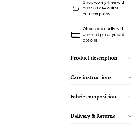
Shop worry-free with
our 100 day online
returns policy
Check out easily with
our multiple payment
options
Product description
Care instructions
Fabric composition
Delivery & Returns