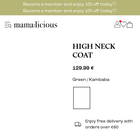
Become a member and enjoy 10% off today🤍
Become a member and enjoy 10% off today🤍
HIGH NECK
COAT
129.99 €
Green / Kambaba
Enjoy free delivery with
orders over €60