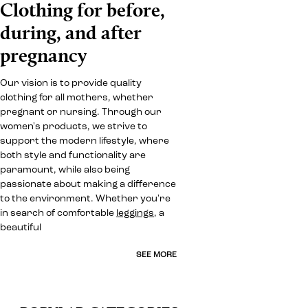
Clothing for before,
during, and after
pregnancy
Our vision is to provide quality
clothing for all mothers, whether
pregnant or nursing. Through our
women's products, we strive to
support the modern lifestyle, where
both style and functionality are
paramount, while also being
passionate about making a difference
to the environment. Whether you're
in search of comfortable
leggings
, a
beautiful
SEE MORE