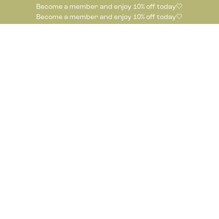
Become a member and enjoy 10% off today🤍
Become a member and enjoy 10% off today🤍