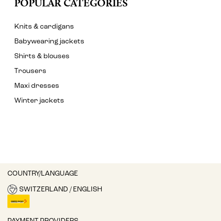
POPULAR CATEGORIES
Knits & cardigans
Babywearing jackets
Shirts & blouses
Trousers
Maxi dresses
Winter jackets
COUNTRY/LANGUAGE
SWITZERLAND / ENGLISH