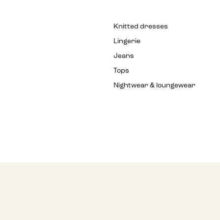
Knitted dresses
Lingerie
Jeans
Tops
Nightwear & loungewear