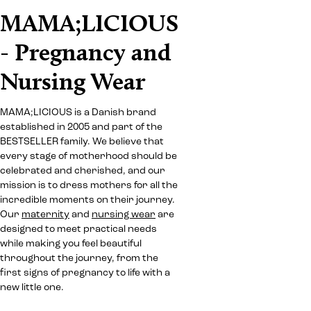
MAMA;LICIOUS
- Pregnancy and
Nursing Wear
MAMA;LICIOUS is a Danish brand
established in 2005 and part of the
BESTSELLER family. We believe that
every stage of motherhood should be
celebrated and cherished, and our
mission is to dress mothers for all the
incredible moments on their journey.
Our
maternity
and
nursing wear
are
designed to meet practical needs
while making you feel beautiful
throughout the journey, from the
first signs of pregnancy to life with a
new little one.