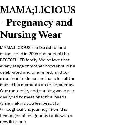
MAMA;LICIOUS
- Pregnancy and
Nursing Wear
MAMA;LICIOUS is a Danish brand
established in 2005 and part of the
BESTSELLER family. We believe that
every stage of motherhood should be
celebrated and cherished, and our
mission is to dress mothers for all the
incredible moments on their journey.
Our
maternity
and
nursing wear
are
designed to meet practical needs
while making you feel beautiful
throughout the journey, from the
first signs of pregnancy to life with a
new little one.