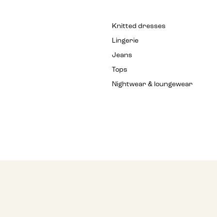
Knitted dresses
Lingerie
Jeans
Tops
Nightwear & loungewear