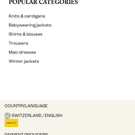
POPULAR CATEGORIES
Knits & cardigans
Babywearing jackets
Shirts & blouses
Trousers
Maxi dresses
Winter jackets
COUNTRY/LANGUAGE
SWITZERLAND / ENGLISH