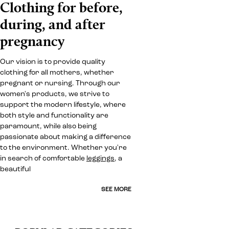
Clothing for before,
during, and after
pregnancy
Our vision is to provide quality
clothing for all mothers, whether
pregnant or nursing. Through our
women's products, we strive to
support the modern lifestyle, where
both style and functionality are
paramount, while also being
passionate about making a difference
to the environment. Whether you're
in search of comfortable
leggings
, a
beautiful
SEE MORE