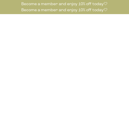
Become a member and enjoy 10% off today🤍
Become a member and enjoy 10% off today🤍