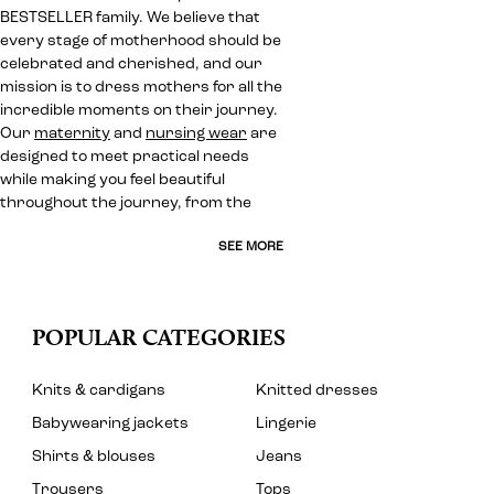
BESTSELLER family. We believe that
every stage of motherhood should be
celebrated and cherished, and our
mission is to dress mothers for all the
incredible moments on their journey.
Our
maternity
and
nursing wear
are
designed to meet practical needs
while making you feel beautiful
throughout the journey, from the
SEE MORE
POPULAR CATEGORIES
Knits & cardigans
Knitted dresses
Babywearing jackets
Lingerie
Shirts & blouses
Jeans
Trousers
Tops