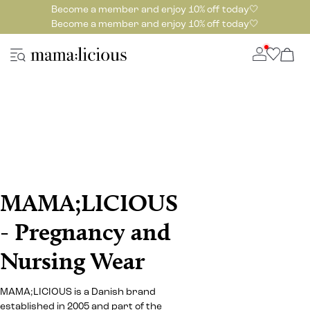
Become a member and enjoy 10% off today🤍
Become a member and enjoy 10% off today🤍
MAMA;LICIOUS
- Pregnancy and
Nursing Wear
MAMA;LICIOUS is a Danish brand
established in 2005 and part of the