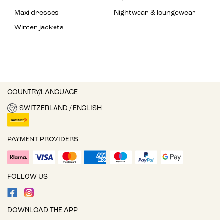
Maxi dresses
Nightwear & loungewear
Winter jackets
COUNTRY/LANGUAGE
SWITZERLAND / ENGLISH
PAYMENT PROVIDERS
FOLLOW US
DOWNLOAD THE APP