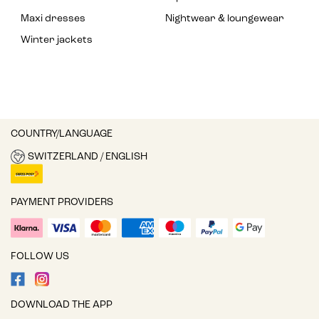
Maxi dresses
Nightwear & loungewear
Winter jackets
COUNTRY/LANGUAGE
SWITZERLAND / ENGLISH
PAYMENT PROVIDERS
FOLLOW US
DOWNLOAD THE APP