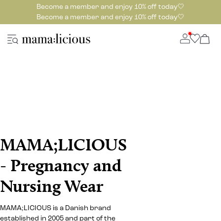
Become a member and enjoy 10% off today🤍
Become a member and enjoy 10% off today🤍
MAMA;LICIOUS
- Pregnancy and
Nursing Wear
MAMA;LICIOUS is a Danish brand
established in 2005 and part of the