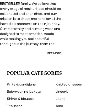
BESTSELLER family. We believe that
every stage of motherhood should be
celebrated and cherished, and our
mission is to dress mothers for all the
incredible moments on their journey.
Our
maternity
and
nursing wear
are
designed to meet practical needs
while making you feel beautiful
throughout the journey, from the
SEE MORE
POPULAR CATEGORIES
Knits & cardigans
Knitted dresses
Babywearing jackets
Lingerie
Shirts & blouses
Jeans
Trousers
Tops