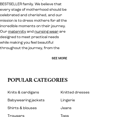
BESTSELLER family. We believe that
every stage of motherhood should be
celebrated and cherished, and our
mission is to dress mothers for all the
incredible moments on their journey.
Our
maternity
and
nursing wear
are
designed to meet practical needs
while making you feel beautiful
throughout the journey, from the
SEE MORE
POPULAR CATEGORIES
Knits & cardigans
Knitted dresses
Babywearing jackets
Lingerie
Shirts & blouses
Jeans
Trousers
Tops