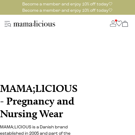
Become a member and enjoy 10% off today🤍
Become a member and enjoy 10% off today🤍
MAMA;LICIOUS
- Pregnancy and
Nursing Wear
MAMA;LICIOUS is a Danish brand
established in 2005 and part of the