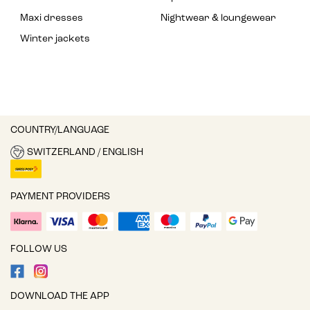
Maxi dresses
Nightwear & loungewear
Winter jackets
COUNTRY/LANGUAGE
SWITZERLAND / ENGLISH
PAYMENT PROVIDERS
FOLLOW US
DOWNLOAD THE APP