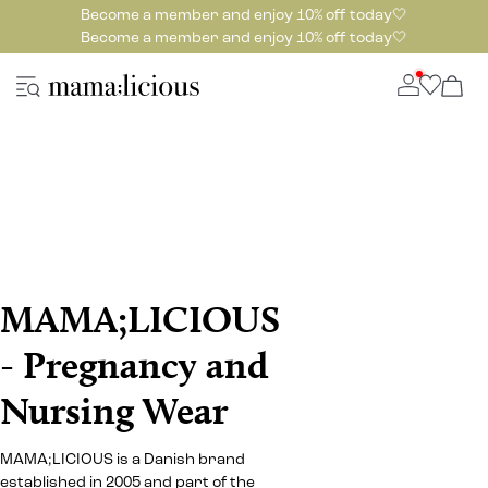
Become a member and enjoy 10% off today🤍
Become a member and enjoy 10% off today🤍
MAMA;LICIOUS
- Pregnancy and
Nursing Wear
MAMA;LICIOUS is a Danish brand
established in 2005 and part of the