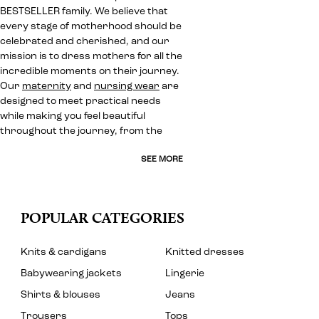
BESTSELLER family. We believe that
every stage of motherhood should be
celebrated and cherished, and our
mission is to dress mothers for all the
incredible moments on their journey.
Our
maternity
and
nursing wear
are
designed to meet practical needs
while making you feel beautiful
throughout the journey, from the
SEE MORE
POPULAR CATEGORIES
Knits & cardigans
Knitted dresses
Babywearing jackets
Lingerie
Shirts & blouses
Jeans
Trousers
Tops