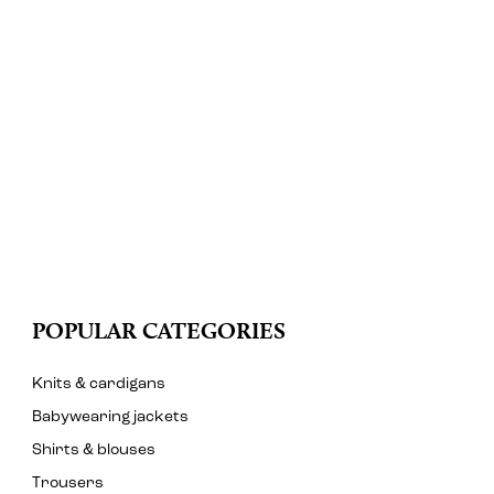
POPULAR CATEGORIES
Knits & cardigans
Babywearing jackets
Shirts & blouses
Trousers