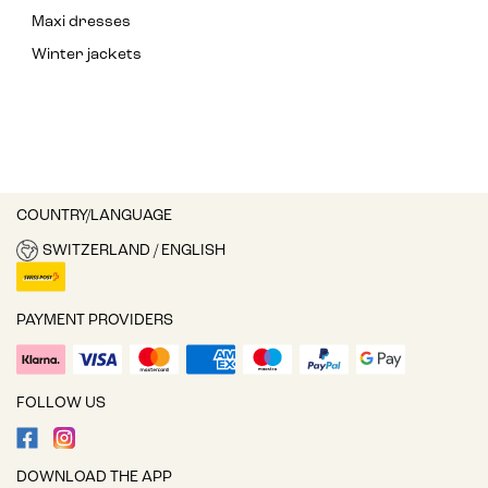
Maxi dresses
Winter jackets
COUNTRY/LANGUAGE
SWITZERLAND / ENGLISH
PAYMENT PROVIDERS
FOLLOW US
DOWNLOAD THE APP