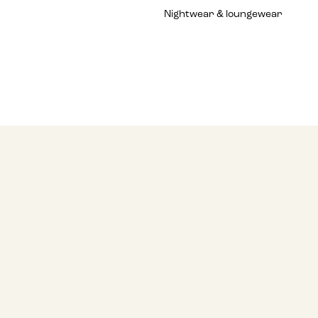
Nightwear & loungewear