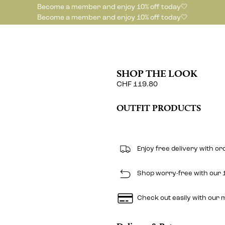
Become a member and enjoy 10% off today🤍
Become a member and enjoy 10% off today🤍
SHOP THE LOOK
CHF 119.80
OUTFIT PRODUCTS
Enjoy free delivery with o
Shop worry-free with our 1
Check out easily with our 