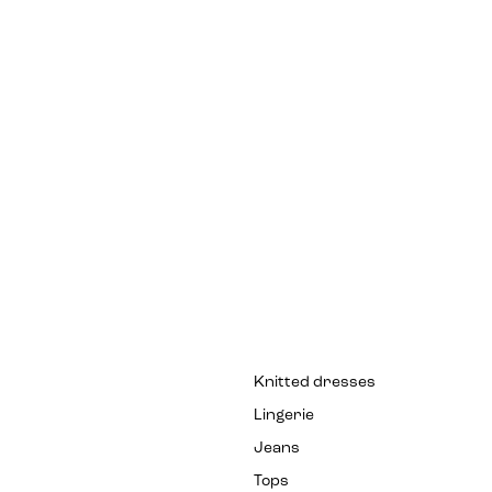
Knitted dresses
Lingerie
Jeans
Tops