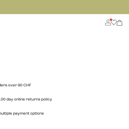
rders over 90 CHF
00 day online returns policy
multiple payment options