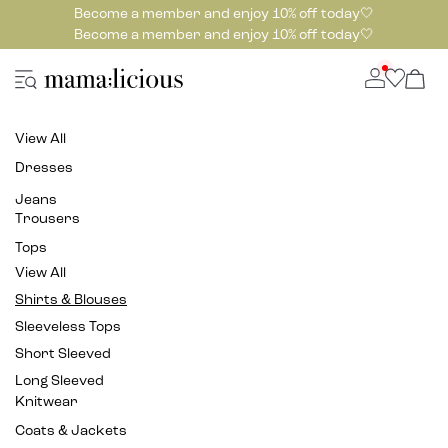
Become a member and enjoy 10% off today🤍
Become a member and enjoy 10% off today🤍
View All
Dresses
Jeans
Trousers
Tops
View All
Shirts & Blouses
Sleeveless Tops
Short Sleeved
Long Sleeved
Knitwear
Coats & Jackets