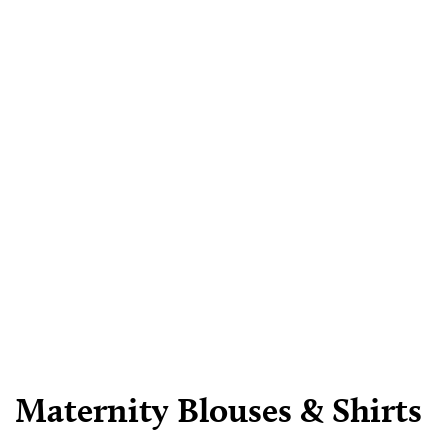
Maternity Blouses & Shirts