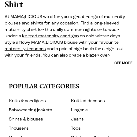
Shirt
At MAMA;LICIOUS we offer you a great range of maternity
blouses and shirts for any occasion. Find a long-sleeved
maternity shirt for the chilly summer nights or to wear
under a
knitted maternity cardigan
on cold winter days.
Style a flowy MAMA;LICIOUS blouse with your favourite
maternity trousers
and a pair of high heels for a night out
with your friends. You can also drape a blazer over
SEE MORE
POPULAR CATEGORIES
Knits & cardigans
Knitted dresses
Babywearing jackets
Lingerie
Shirts & blouses
Jeans
Trousers
Tops