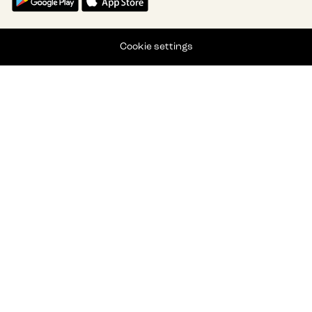
Cookie settings