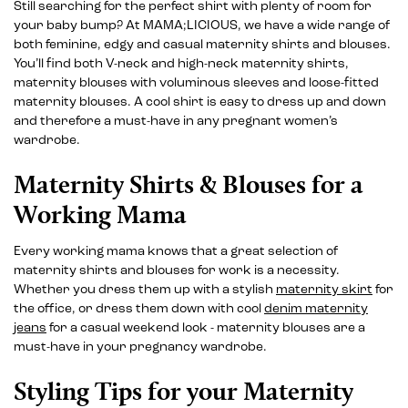
Still searching for the perfect shirt with plenty of room for
your baby bump? At MAMA;LICIOUS, we have a wide range of
both feminine, edgy and casual maternity shirts and blouses.
You’ll find both V-neck and high-neck maternity shirts,
maternity blouses with voluminous sleeves and loose-fitted
maternity blouses. A cool shirt is easy to dress up and down
and therefore a must-have in any pregnant women’s
wardrobe.
Maternity Shirts & Blouses for a
Working Mama
Every working mama knows that a great selection of
maternity shirts and blouses for work is a necessity.
Whether you dress them up with a stylish
maternity skirt
for
the office, or dress them down with cool
denim maternity
jeans
for a casual weekend look - maternity blouses are a
must-have in your pregnancy wardrobe.
Styling Tips for your Maternity