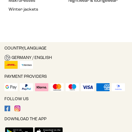
Maxi dresses
Nightwear & loungewear
Winter jackets
COUNTRY/LANGUAGE
GERMANY / ENGLISH
PAYMENT PROVIDERS
FOLLOW US
DOWNLOAD THE APP