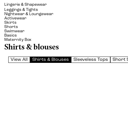
Lingerie & Shapewear
Leggings & Tights
Nightwear & Loungewear
Activewear
Skirts
Shorts
Swimwear
Basics
Maternity Box
Shirts & blouses
View All
Shirts & Blouses
Sleeveless Tops
Short 