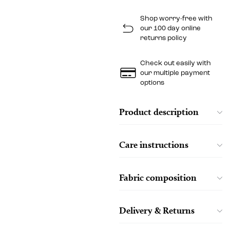
Shop worry-free with
our 100 day online
returns policy
Check out easily with
our multiple payment
options
Product description
Care instructions
Fabric composition
Delivery & Returns