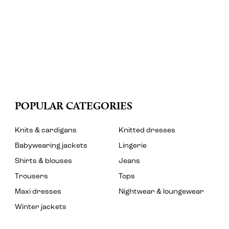
POPULAR CATEGORIES
Knits & cardigans
Knitted dresses
Babywearing jackets
Lingerie
Shirts & blouses
Jeans
Trousers
Tops
Maxi dresses
Nightwear & loungewear
Winter jackets