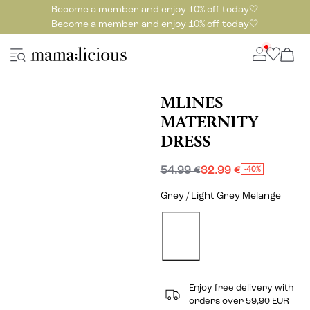
Become a member and enjoy 10% off today🤍
Become a member and enjoy 10% off today🤍
MLINES
MATERNITY
DRESS
54.99 €
32.99 €
-40%
Grey / Light Grey Melange
Enjoy free delivery with
orders over 59,90 EUR