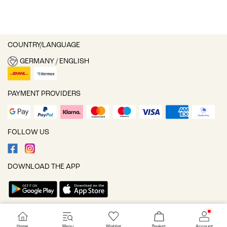
COUNTRY/LANGUAGE
GERMANY / ENGLISH
PAYMENT PROVIDERS
FOLLOW US
DOWNLOAD THE APP
Cookie settings
Home
Menu
Wishlist
Basket
Account