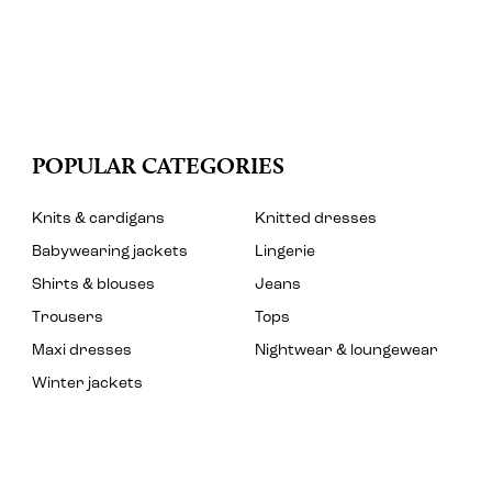
POPULAR CATEGORIES
Knits & cardigans
Knitted dresses
Babywearing jackets
Lingerie
Shirts & blouses
Jeans
Trousers
Tops
Maxi dresses
Nightwear & loungewear
Winter jackets