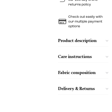
returns policy
Check out easily with
our multiple payment
options
Product description
Care instructions
Fabric composition
Delivery & Returns