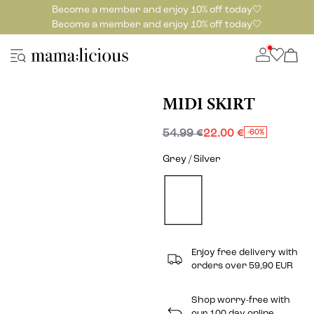
Become a member and enjoy 10% off today🤍
Become a member and enjoy 10% off today🤍
MIDI SKIRT
54.99 €
22.00 €
-60%
Grey / Silver
Enjoy free delivery with
orders over 59,90 EUR
Shop worry-free with
our 100 day online