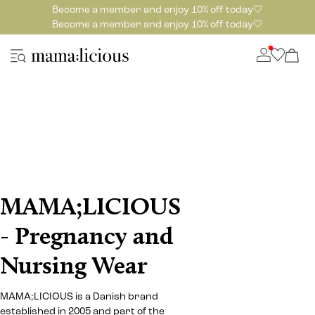
Become a member and enjoy 10% off today🤍
Become a member and enjoy 10% off today🤍
MAMA;LICIOUS
- Pregnancy and
Nursing Wear
MAMA;LICIOUS is a Danish brand
established in 2005 and part of the