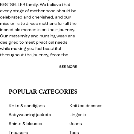
BESTSELLER family. We believe that
every stage of motherhood should be
celebrated and cherished, and our
mission is to dress mothers for all the
incredible moments on their journey.
Our
maternity
and
nursing wear
are
designed to meet practical needs
while making you feel beautiful
throughout the journey, from the
SEE MORE
POPULAR CATEGORIES
Knits & cardigans
Knitted dresses
Babywearing jackets
Lingerie
Shirts & blouses
Jeans
Trousers
Tops