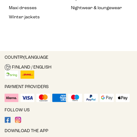
Maxi dresses
Nightwear & loungewear
Winter jackets
COUNTRY/LANGUAGE
FINLAND / ENGLISH
PAYMENT PROVIDERS
FOLLOW US
DOWNLOAD THE APP