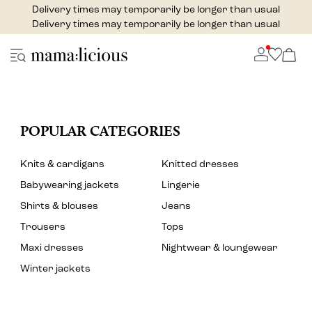
Delivery times may temporarily be longer than usual
Delivery times may temporarily be longer than usual
POPULAR CATEGORIES
Knits & cardigans
Knitted dresses
Babywearing jackets
Lingerie
Shirts & blouses
Jeans
Trousers
Tops
Maxi dresses
Nightwear & loungewear
Winter jackets