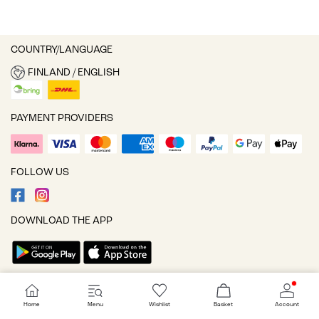
COUNTRY/LANGUAGE
FINLAND / ENGLISH
PAYMENT PROVIDERS
FOLLOW US
DOWNLOAD THE APP
Cookie settings
Home
Menu
Wishlist
Basket
Account