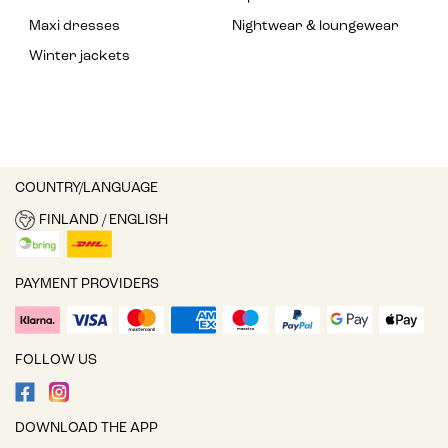
Maxi dresses
Nightwear & loungewear
Winter jackets
COUNTRY/LANGUAGE
FINLAND / ENGLISH
PAYMENT PROVIDERS
FOLLOW US
DOWNLOAD THE APP