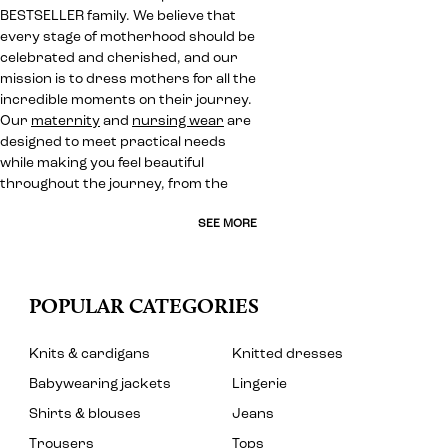
BESTSELLER family. We believe that
every stage of motherhood should be
celebrated and cherished, and our
mission is to dress mothers for all the
incredible moments on their journey.
Our
maternity
and
nursing wear
are
designed to meet practical needs
while making you feel beautiful
throughout the journey, from the
SEE MORE
POPULAR CATEGORIES
Knits & cardigans
Knitted dresses
Babywearing jackets
Lingerie
Shirts & blouses
Jeans
Trousers
Tops