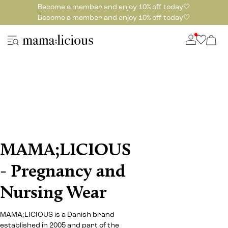
Become a member and enjoy 10% off today🤍
Become a member and enjoy 10% off today🤍
MAMA;LICIOUS
- Pregnancy and
Nursing Wear
MAMA;LICIOUS is a Danish brand
established in 2005 and part of the