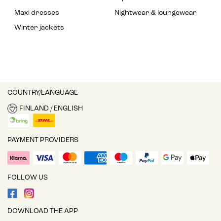
Maxi dresses
Nightwear & loungewear
Winter jackets
COUNTRY/LANGUAGE
FINLAND / ENGLISH
PAYMENT PROVIDERS
FOLLOW US
DOWNLOAD THE APP