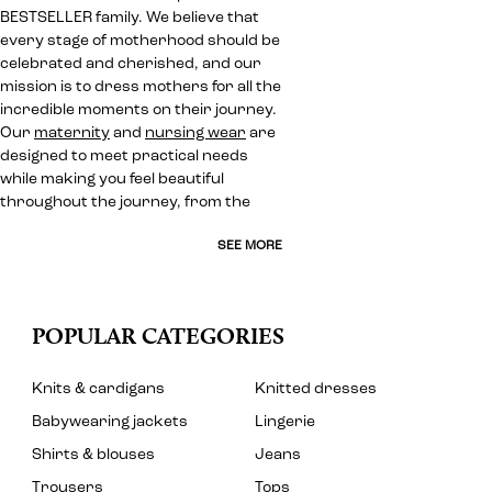
BESTSELLER family. We believe that
every stage of motherhood should be
celebrated and cherished, and our
mission is to dress mothers for all the
incredible moments on their journey.
Our
maternity
and
nursing wear
are
designed to meet practical needs
while making you feel beautiful
throughout the journey, from the
SEE MORE
POPULAR CATEGORIES
Knits & cardigans
Knitted dresses
Babywearing jackets
Lingerie
Shirts & blouses
Jeans
Trousers
Tops