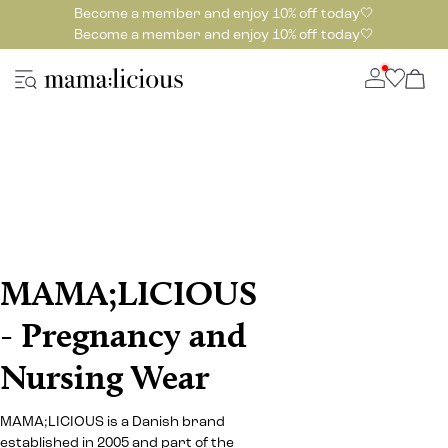
Become a member and enjoy 10% off today🤍
Become a member and enjoy 10% off today🤍
MAMA;LICIOUS
- Pregnancy and
Nursing Wear
MAMA;LICIOUS is a Danish brand
established in 2005 and part of the