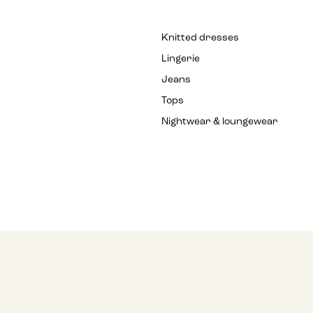
Knitted dresses
Lingerie
Jeans
Tops
Nightwear & loungewear