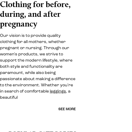
Clothing for before,
during, and after
pregnancy
Our vision is to provide quality
clothing for all mothers, whether
pregnant or nursing. Through our
women's products, we strive to
support the modern lifestyle, where
both style and functionality are
paramount, while also being
passionate about making a difference
to the environment. Whether you're
in search of comfortable
leggings
, a
beautiful
SEE MORE