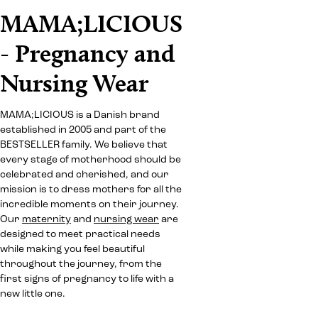
MAMA;LICIOUS
- Pregnancy and
Nursing Wear
MAMA;LICIOUS is a Danish brand
established in 2005 and part of the
BESTSELLER family. We believe that
every stage of motherhood should be
celebrated and cherished, and our
mission is to dress mothers for all the
incredible moments on their journey.
Our
maternity
and
nursing wear
are
designed to meet practical needs
while making you feel beautiful
throughout the journey, from the
first signs of pregnancy to life with a
new little one.