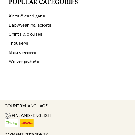
POPULAR CATEGORIES
Knits & cardigans
Babywearing jackets
Shirts & blouses
Trousers
Maxi dresses
Winter jackets
COUNTRY/LANGUAGE
FINLAND / ENGLISH