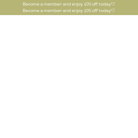
Become a member and enjoy 10% off today🤍
Become a member and enjoy 10% off today🤍