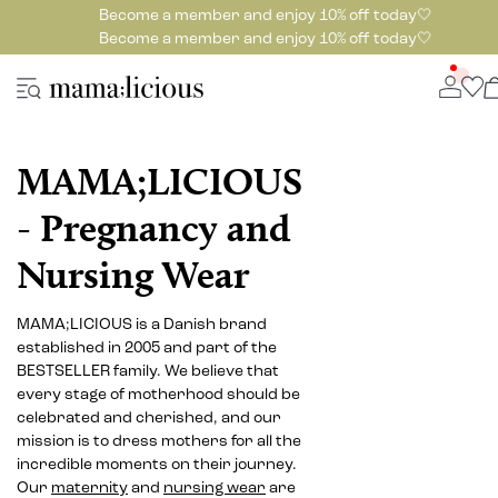
Become a member and enjoy 10% off today🤍
Become a member and enjoy 10% off today🤍
MAMA;LICIOUS
- Pregnancy and
Nursing Wear
MAMA;LICIOUS is a Danish brand
established in 2005 and part of the
BESTSELLER family. We believe that
every stage of motherhood should be
celebrated and cherished, and our
mission is to dress mothers for all the
incredible moments on their journey.
Our
maternity
and
nursing wear
are