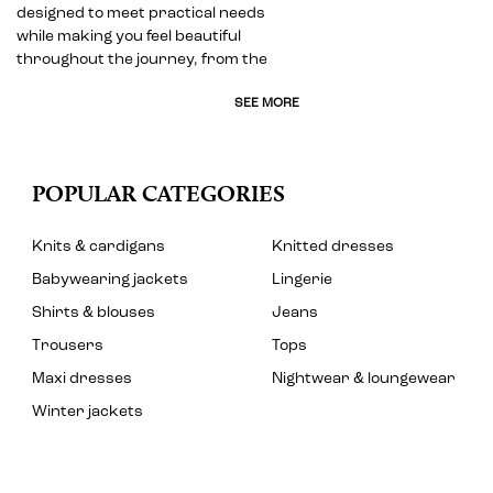
designed to meet practical needs
while making you feel beautiful
throughout the journey, from the
SEE MORE
POPULAR CATEGORIES
Knits & cardigans
Knitted dresses
Babywearing jackets
Lingerie
Shirts & blouses
Jeans
Trousers
Tops
Maxi dresses
Nightwear & loungewear
Winter jackets