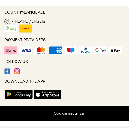
COUNTRY/LANGUAGE
FINLAND / ENGLISH
PAYMENT PROVIDERS
FOLLOW US
DOWNLOAD THE APP
Cookie settings