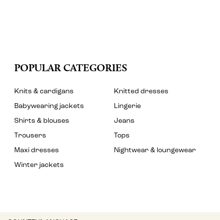
POPULAR CATEGORIES
Knits & cardigans
Knitted dresses
Babywearing jackets
Lingerie
Shirts & blouses
Jeans
Trousers
Tops
Maxi dresses
Nightwear & loungewear
Winter jackets