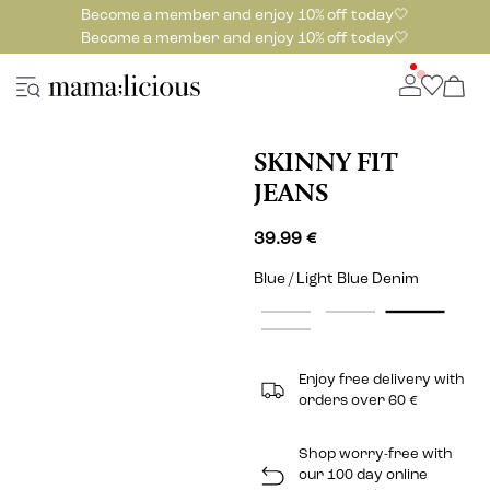
Become a member and enjoy 10% off today🤍
Become a member and enjoy 10% off today🤍
SKINNY FIT
JEANS
39.99 €
Blue / Light Blue Denim
Enjoy free delivery with
orders over 60 €
Shop worry-free with
our 100 day online