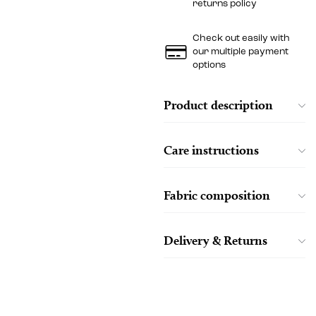
returns policy
Check out easily with
our multiple payment
options
Product description
Care instructions
Fabric composition
Delivery & Returns