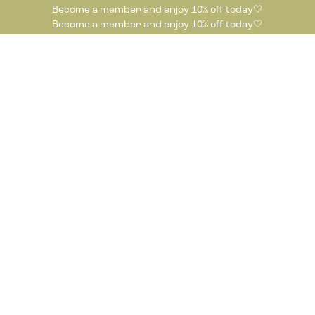
Become a member and enjoy 10% off today🤍
Become a member and enjoy 10% off today🤍