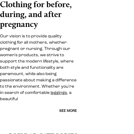
Clothing for before,
during, and after
pregnancy
Our vision is to provide quality
clothing for all mothers, whether
pregnant or nursing. Through our
women's products, we strive to
support the modern lifestyle, where
both style and functionality are
paramount, while also being
passionate about making a difference
to the environment. Whether you're
in search of comfortable
leggings
, a
beautiful
SEE MORE