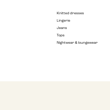
Knitted dresses
Lingerie
Jeans
Tops
Nightwear & loungewear