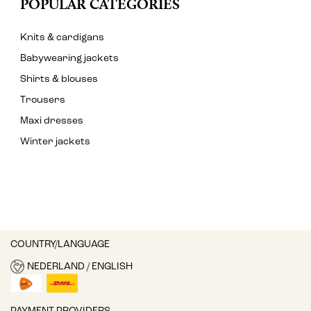
POPULAR CATEGORIES
Knits & cardigans
Babywearing jackets
Shirts & blouses
Trousers
Maxi dresses
Winter jackets
COUNTRY/LANGUAGE
NEDERLAND / ENGLISH