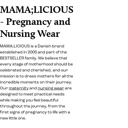
MAMA;LICIOUS
- Pregnancy and
Nursing Wear
MAMA;LICIOUS is a Danish brand
established in 2005 and part of the
BESTSELLER family. We believe that
every stage of motherhood should be
celebrated and cherished, and our
mission is to dress mothers for all the
incredible moments on their journey.
Our
maternity
and
nursing wear
are
designed to meet practical needs
while making you feel beautiful
throughout the journey, from the
first signs of pregnancy to life with a
new little one.