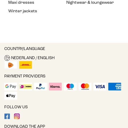
Maxi dresses
Nightwear & loungewear
Winter jackets
COUNTRY/LANGUAGE
NEDERLAND / ENGLISH
PAYMENT PROVIDERS
FOLLOW US
DOWNLOAD THE APP