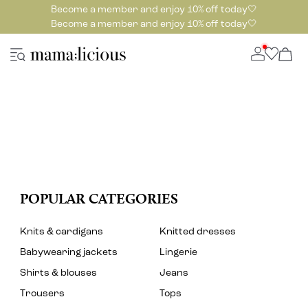
Become a member and enjoy 10% off today🤍
Become a member and enjoy 10% off today🤍
POPULAR CATEGORIES
Knits & cardigans
Knitted dresses
Babywearing jackets
Lingerie
Shirts & blouses
Jeans
Trousers
Tops