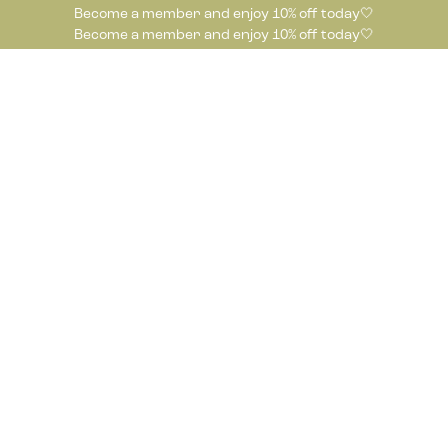
Become a member and enjoy 10% off today🤍
Become a member and enjoy 10% off today🤍