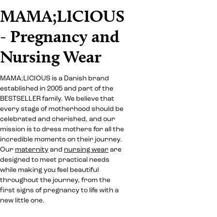
MAMA;LICIOUS
- Pregnancy and
Nursing Wear
MAMA;LICIOUS is a Danish brand
established in 2005 and part of the
BESTSELLER family. We believe that
every stage of motherhood should be
celebrated and cherished, and our
mission is to dress mothers for all the
incredible moments on their journey.
Our
maternity
and
nursing wear
are
designed to meet practical needs
while making you feel beautiful
throughout the journey, from the
first signs of pregnancy to life with a
new little one.