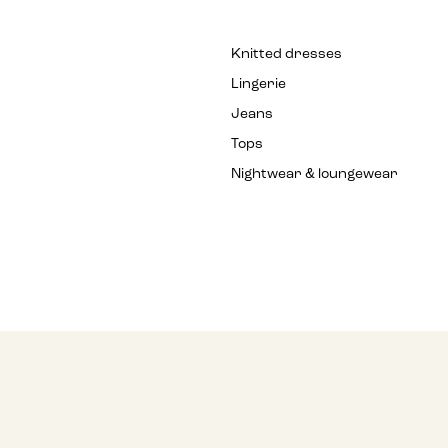
Knitted dresses
Lingerie
Jeans
Tops
Nightwear & loungewear