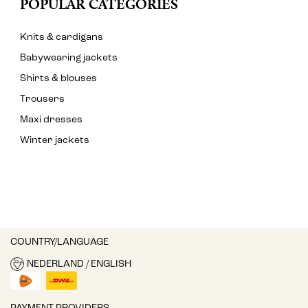
POPULAR CATEGORIES
Knits & cardigans
Babywearing jackets
Shirts & blouses
Trousers
Maxi dresses
Winter jackets
COUNTRY/LANGUAGE
NEDERLAND / ENGLISH