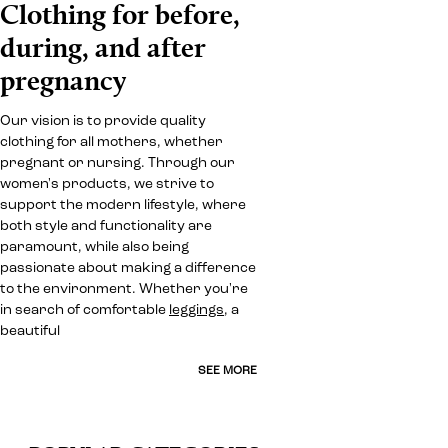
Clothing for before,
during, and after
pregnancy
Our vision is to provide quality
clothing for all mothers, whether
pregnant or nursing. Through our
women's products, we strive to
support the modern lifestyle, where
both style and functionality are
paramount, while also being
passionate about making a difference
to the environment. Whether you're
in search of comfortable
leggings
, a
beautiful
SEE MORE