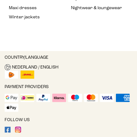
Maxi dresses
Nightwear & loungewear
Winter jackets
COUNTRY/LANGUAGE
NEDERLAND / ENGLISH
PAYMENT PROVIDERS
FOLLOW US