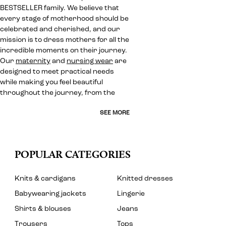
BESTSELLER family. We believe that
every stage of motherhood should be
celebrated and cherished, and our
mission is to dress mothers for all the
incredible moments on their journey.
Our
maternity
and
nursing wear
are
designed to meet practical needs
while making you feel beautiful
throughout the journey, from the
SEE MORE
POPULAR CATEGORIES
Knits & cardigans
Knitted dresses
Babywearing jackets
Lingerie
Shirts & blouses
Jeans
Trousers
Tops