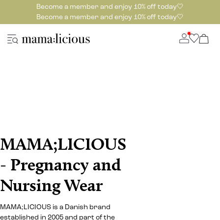
Become a member and enjoy 10% off today🤍
Become a member and enjoy 10% off today🤍
MAMA;LICIOUS
- Pregnancy and
Nursing Wear
MAMA;LICIOUS is a Danish brand
established in 2005 and part of the