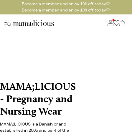
Become a member and enjoy 10% off today🤍
Become a member and enjoy 10% off today🤍
MAMA;LICIOUS
- Pregnancy and
Nursing Wear
MAMA;LICIOUS is a Danish brand
established in 2005 and part of the