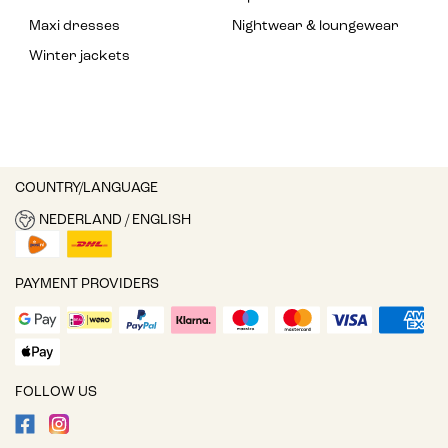
Maxi dresses
Nightwear & loungewear
Winter jackets
COUNTRY/LANGUAGE
NEDERLAND / ENGLISH
PAYMENT PROVIDERS
FOLLOW US