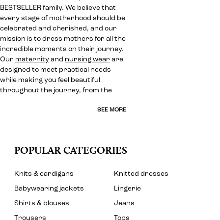
BESTSELLER family. We believe that
every stage of motherhood should be
celebrated and cherished, and our
mission is to dress mothers for all the
incredible moments on their journey.
Our
maternity
and
nursing wear
are
designed to meet practical needs
while making you feel beautiful
throughout the journey, from the
SEE MORE
POPULAR CATEGORIES
Knits & cardigans
Knitted dresses
Babywearing jackets
Lingerie
Shirts & blouses
Jeans
Trousers
Tops