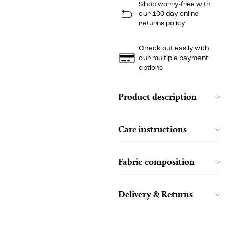
Shop worry-free with
our 100 day online
returns policy
Check out easily with
our multiple payment
options
Product description
Care instructions
Fabric composition
Delivery & Returns