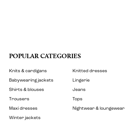
POPULAR CATEGORIES
Knits & cardigans
Knitted dresses
Babywearing jackets
Lingerie
Shirts & blouses
Jeans
Trousers
Tops
Maxi dresses
Nightwear & loungewear
Winter jackets