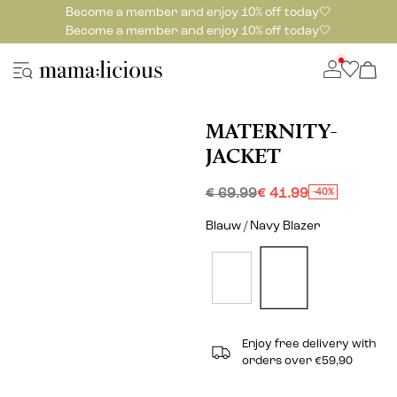
Become a member and enjoy 10% off today🤍
Become a member and enjoy 10% off today🤍
MATERNITY-
JACKET
€ 69.99
€ 41.99
-40%
Blauw / Navy Blazer
Enjoy free delivery with
orders over €59,90