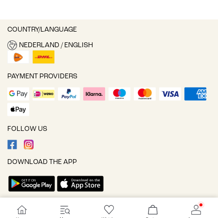
COUNTRY/LANGUAGE
NEDERLAND / ENGLISH
PAYMENT PROVIDERS
FOLLOW US
DOWNLOAD THE APP
Cookie settings