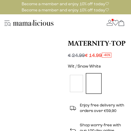
Become a member and enjoy 10% off today🤍
Become a member and enjoy 10% off today🤍
MATERNITY-TOP
€ 24.99
€ 14.99
-40%
Wit / Snow White
Enjoy free delivery with
orders over €59,90
Shop worry-free with
our 100 day online