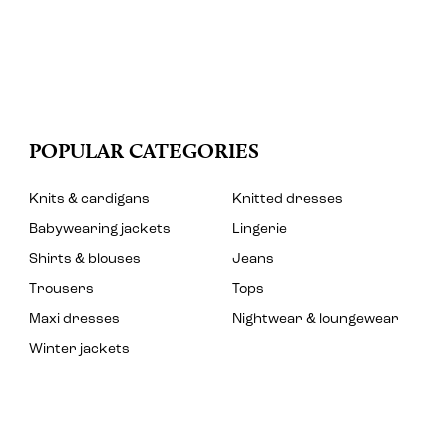
POPULAR CATEGORIES
Knits & cardigans
Knitted dresses
Babywearing jackets
Lingerie
Shirts & blouses
Jeans
Trousers
Tops
Maxi dresses
Nightwear & loungewear
Winter jackets