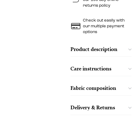
returns policy
Check out easily with
our multiple payment
options
Product description
Care instructions
Fabric composition
Delivery & Returns