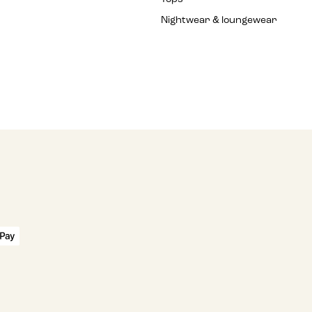
Nightwear & loungewear