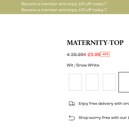
Become a member and enjoy 10% off today🤍
Become a member and enjoy 10% off today🤍
MATERNITY-TOP
€ 39.99
€ 23.99
-40%
Wit / Snow White
Enjoy free delivery with o
Shop worry-free with our 1