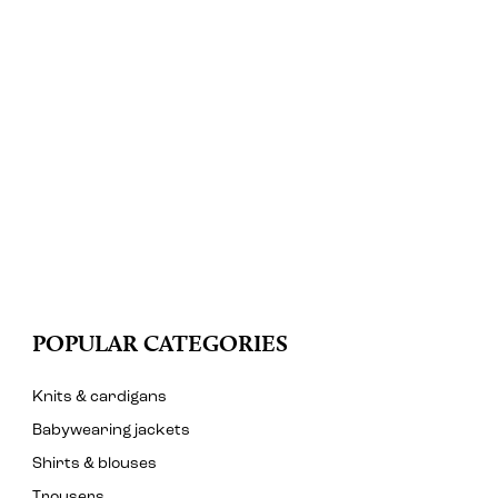
POPULAR CATEGORIES
Knits & cardigans
Babywearing jackets
Shirts & blouses
Trousers