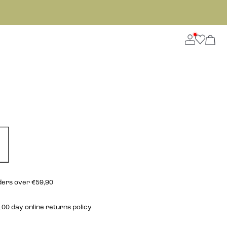
rders over €59,90
00 day online returns policy