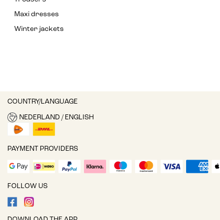
Maxi dresses
Winter jackets
COUNTRY/LANGUAGE
NEDERLAND / ENGLISH
PAYMENT PROVIDERS
FOLLOW US
DOWNLOAD THE APP