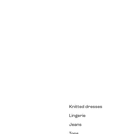
Knitted dresses
Lingerie
Jeans
Tops