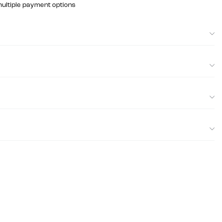
multiple payment options