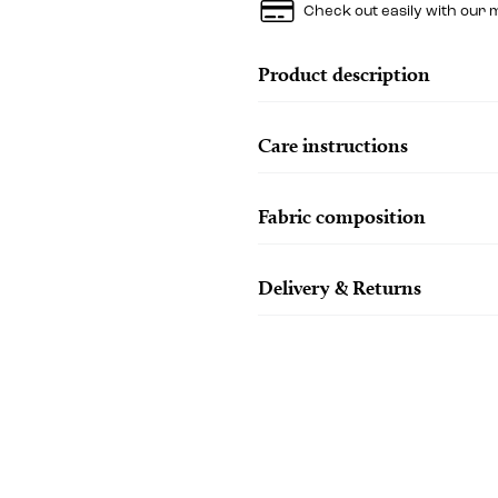
Check out easily with our 
Product description
Care instructions
Fabric composition
Delivery & Returns