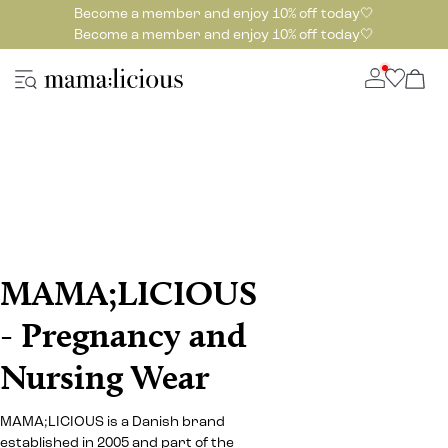
Become a member and enjoy 10% off today🤍
Become a member and enjoy 10% off today🤍
MAMA;LICIOUS
- Pregnancy and
Nursing Wear
MAMA;LICIOUS is a Danish brand
established in 2005 and part of the