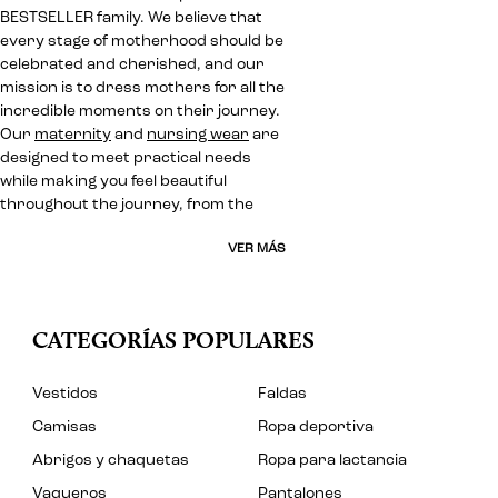
BESTSELLER family. We believe that
every stage of motherhood should be
celebrated and cherished, and our
mission is to dress mothers for all the
incredible moments on their journey.
Our
maternity
and
nursing wear
are
designed to meet practical needs
while making you feel beautiful
throughout the journey, from the
VER MÁS
CATEGORÍAS POPULARES
Vestidos
Faldas
Camisas
Ropa deportiva
Abrigos y chaquetas
Ropa para lactancia
Vaqueros
Pantalones