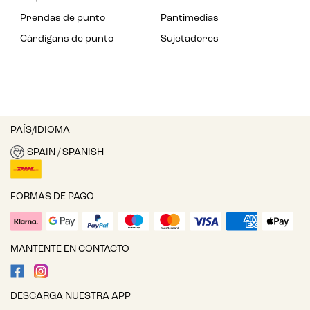
Prendas de punto
Pantimedias
Cárdigans de punto
Sujetadores
PAÍS/IDIOMA
SPAIN / SPANISH
FORMAS DE PAGO
MANTENTE EN CONTACTO
DESCARGA NUESTRA APP