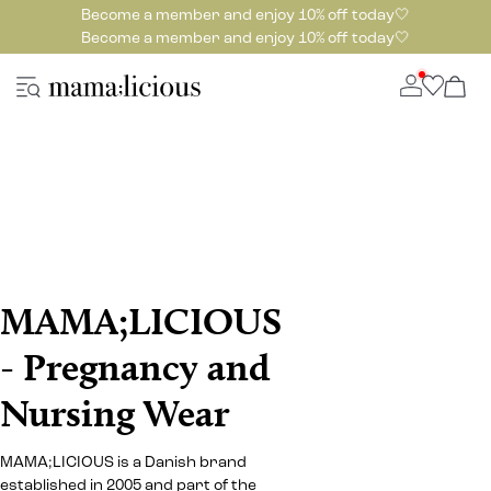
Become a member and enjoy 10% off today🤍
Become a member and enjoy 10% off today🤍
MAMA;LICIOUS
- Pregnancy and
Nursing Wear
MAMA;LICIOUS is a Danish brand
established in 2005 and part of the