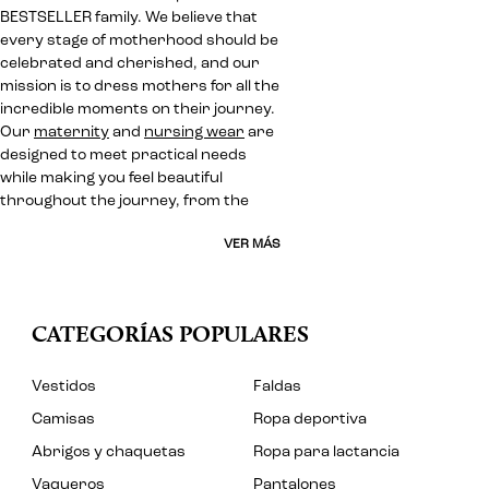
BESTSELLER family. We believe that
every stage of motherhood should be
celebrated and cherished, and our
mission is to dress mothers for all the
incredible moments on their journey.
Our
maternity
and
nursing wear
are
designed to meet practical needs
while making you feel beautiful
throughout the journey, from the
VER MÁS
CATEGORÍAS POPULARES
Vestidos
Faldas
Camisas
Ropa deportiva
Abrigos y chaquetas
Ropa para lactancia
Vaqueros
Pantalones