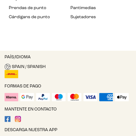
Prendas de punto
Pantimedias
Cárdigans de punto
Sujetadores
PAÍS/IDIOMA
SPAIN / SPANISH
FORMAS DE PAGO
MANTENTE EN CONTACTO
DESCARGA NUESTRA APP