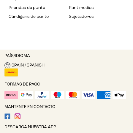
Prendas de punto
Pantimedias
Cárdigans de punto
Sujetadores
PAÍS/IDIOMA
SPAIN / SPANISH
FORMAS DE PAGO
MANTENTE EN CONTACTO
DESCARGA NUESTRA APP