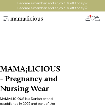
Become a member and enjoy 10% off today🤍
Become a member and enjoy 10% off today🤍
MAMA;LICIOUS
- Pregnancy and
Nursing Wear
MAMA;LICIOUS is a Danish brand
established in 2005 and part of the