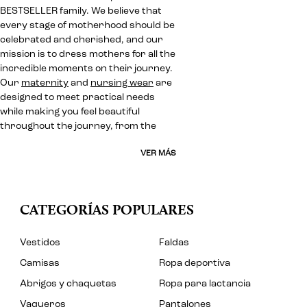
BESTSELLER family. We believe that
every stage of motherhood should be
celebrated and cherished, and our
mission is to dress mothers for all the
incredible moments on their journey.
Our
maternity
and
nursing wear
are
designed to meet practical needs
while making you feel beautiful
throughout the journey, from the
VER MÁS
CATEGORÍAS POPULARES
Vestidos
Faldas
Camisas
Ropa deportiva
Abrigos y chaquetas
Ropa para lactancia
Vaqueros
Pantalones