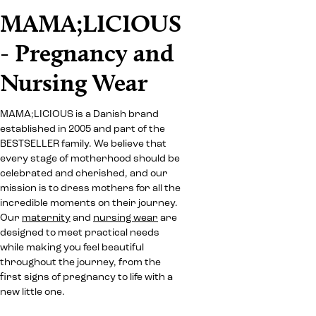
MAMA;LICIOUS
- Pregnancy and
Nursing Wear
MAMA;LICIOUS is a Danish brand
established in 2005 and part of the
BESTSELLER family. We believe that
every stage of motherhood should be
celebrated and cherished, and our
mission is to dress mothers for all the
incredible moments on their journey.
Our
maternity
and
nursing wear
are
designed to meet practical needs
while making you feel beautiful
throughout the journey, from the
first signs of pregnancy to life with a
new little one.