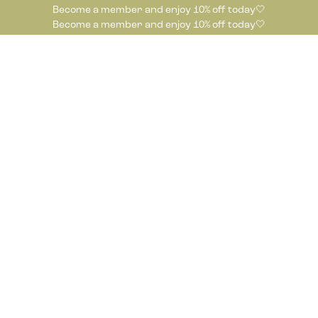
Become a member and enjoy 10% off today🤍
Become a member and enjoy 10% off today🤍