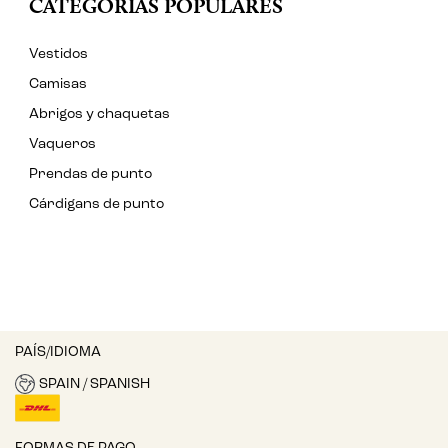
CATEGORÍAS POPULARES
Vestidos
Camisas
Abrigos y chaquetas
Vaqueros
Prendas de punto
Cárdigans de punto
PAÍS/IDIOMA
SPAIN / SPANISH