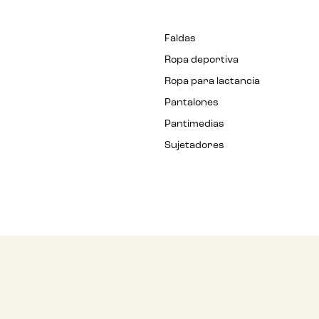
Faldas
Ropa deportiva
Ropa para lactancia
Pantalones
Pantimedias
Sujetadores