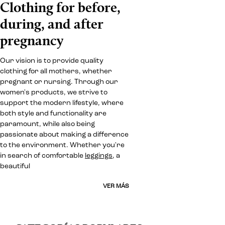
Clothing for before,
during, and after
pregnancy
Our vision is to provide quality
clothing for all mothers, whether
pregnant or nursing. Through our
women's products, we strive to
support the modern lifestyle, where
both style and functionality are
paramount, while also being
passionate about making a difference
to the environment. Whether you're
in search of comfortable
leggings
, a
beautiful
VER MÁS