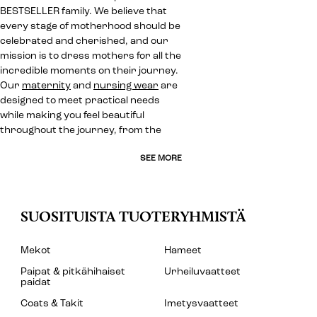
BESTSELLER family. We believe that
every stage of motherhood should be
celebrated and cherished, and our
mission is to dress mothers for all the
incredible moments on their journey.
Our
maternity
and
nursing wear
are
designed to meet practical needs
while making you feel beautiful
throughout the journey, from the
SEE MORE
SUOSITUISTA TUOTERYHMISTÄ
Mekot
Hameet
Paipat & pitkähihaiset
Urheiluvaatteet
paidat
Coats & Takit
Imetysvaatteet