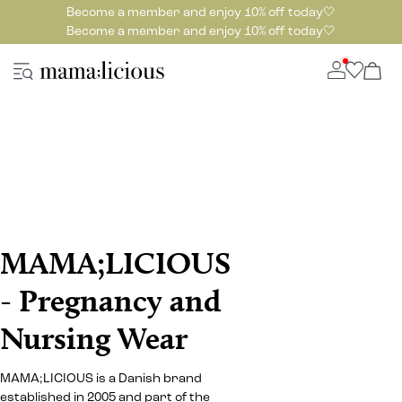
Become a member and enjoy 10% off today🤍
Become a member and enjoy 10% off today🤍
MAMA;LICIOUS
- Pregnancy and
Nursing Wear
MAMA;LICIOUS is a Danish brand
established in 2005 and part of the