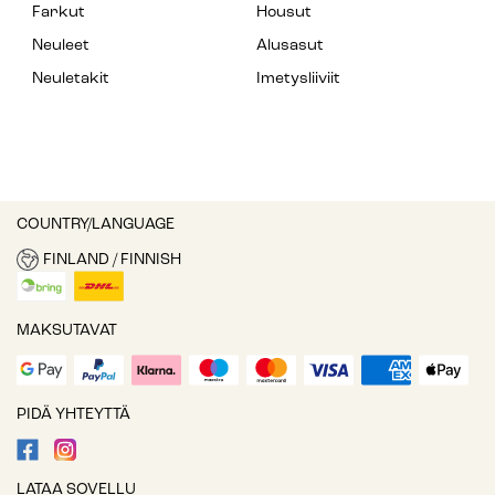
Farkut
Housut
Neuleet
Alusasut
Neuletakit
Imetysliiviit
COUNTRY/LANGUAGE
FINLAND / FINNISH
MAKSUTAVAT
PIDÄ YHTEYTTÄ
LATAA SOVELLU