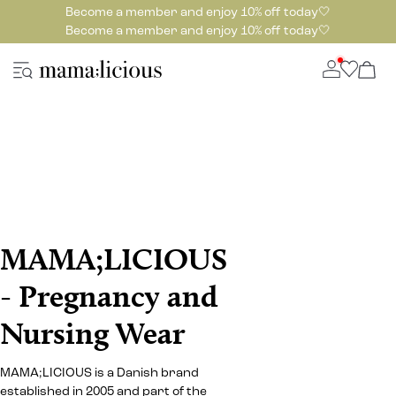
Become a member and enjoy 10% off today🤍
Become a member and enjoy 10% off today🤍
MAMA;LICIOUS
- Pregnancy and
Nursing Wear
MAMA;LICIOUS is a Danish brand
established in 2005 and part of the