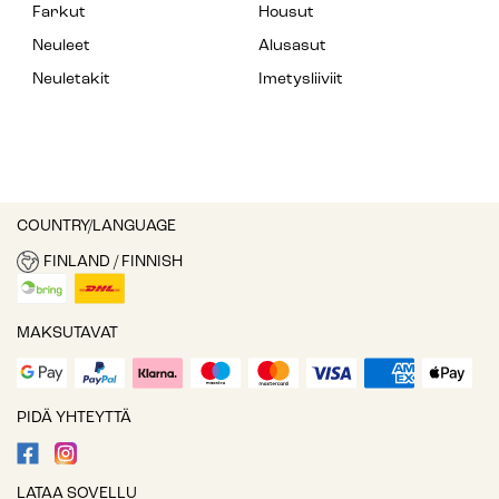
Farkut
Housut
Neuleet
Alusasut
Neuletakit
Imetysliiviit
COUNTRY/LANGUAGE
FINLAND / FINNISH
MAKSUTAVAT
PIDÄ YHTEYTTÄ
LATAA SOVELLU