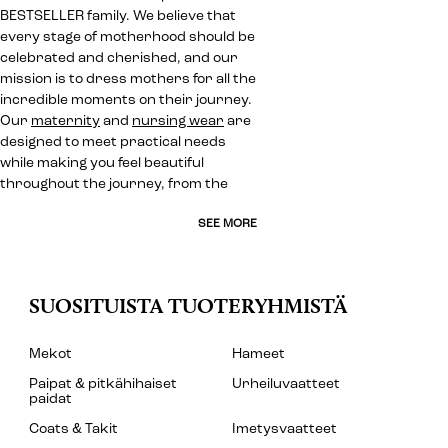
BESTSELLER family. We believe that
every stage of motherhood should be
celebrated and cherished, and our
mission is to dress mothers for all the
incredible moments on their journey.
Our
maternity
and
nursing wear
are
designed to meet practical needs
while making you feel beautiful
throughout the journey, from the
SEE MORE
SUOSITUISTA TUOTERYHMISTÄ
Mekot
Hameet
Paipat & pitkähihaiset
Urheiluvaatteet
paidat
Coats & Takit
Imetysvaatteet