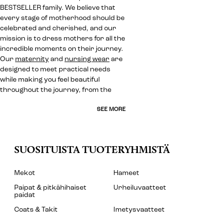
BESTSELLER family. We believe that
every stage of motherhood should be
celebrated and cherished, and our
mission is to dress mothers for all the
incredible moments on their journey.
Our
maternity
and
nursing wear
are
designed to meet practical needs
while making you feel beautiful
throughout the journey, from the
SEE MORE
SUOSITUISTA TUOTERYHMISTÄ
Mekot
Hameet
Paipat & pitkähihaiset
Urheiluvaatteet
paidat
Coats & Takit
Imetysvaatteet