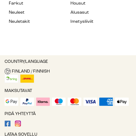
Farkut
Housut
Neuleet
Alusasut
Neuletakit
Imetysliiviit
COUNTRY/LANGUAGE
FINLAND / FINNISH
MAKSUTAVAT
PIDÄ YHTEYTTÄ
LATAA SOVELLU