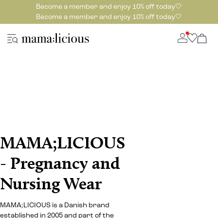
Become a member and enjoy 10% off today🤍
Become a member and enjoy 10% off today🤍
MAMA;LICIOUS
- Pregnancy and
Nursing Wear
MAMA;LICIOUS is a Danish brand
established in 2005 and part of the