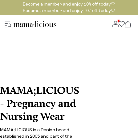
Become a member and enjoy 10% off today🤍
Become a member and enjoy 10% off today🤍
MAMA;LICIOUS
- Pregnancy and
Nursing Wear
MAMA;LICIOUS is a Danish brand
established in 2005 and part of the