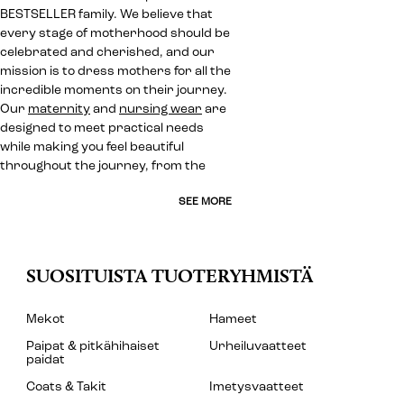
BESTSELLER family. We believe that
every stage of motherhood should be
celebrated and cherished, and our
mission is to dress mothers for all the
incredible moments on their journey.
Our
maternity
and
nursing wear
are
designed to meet practical needs
while making you feel beautiful
throughout the journey, from the
SEE MORE
SUOSITUISTA TUOTERYHMISTÄ
Mekot
Hameet
Paipat & pitkähihaiset
Urheiluvaatteet
paidat
Coats & Takit
Imetysvaatteet