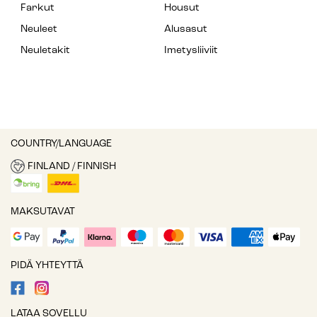
Farkut
Housut
Neuleet
Alusasut
Neuletakit
Imetysliiviit
COUNTRY/LANGUAGE
FINLAND / FINNISH
MAKSUTAVAT
PIDÄ YHTEYTTÄ
LATAA SOVELLU