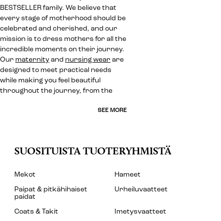
BESTSELLER family. We believe that
every stage of motherhood should be
celebrated and cherished, and our
mission is to dress mothers for all the
incredible moments on their journey.
Our
maternity
and
nursing wear
are
designed to meet practical needs
while making you feel beautiful
throughout the journey, from the
SEE MORE
SUOSITUISTA TUOTERYHMISTÄ
Mekot
Hameet
Paipat & pitkähihaiset
Urheiluvaatteet
paidat
Coats & Takit
Imetysvaatteet