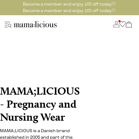
Become a member and enjoy 10% off today🤍
Become a member and enjoy 10% off today🤍
MAMA;LICIOUS
- Pregnancy and
Nursing Wear
MAMA;LICIOUS is a Danish brand
established in 2005 and part of the