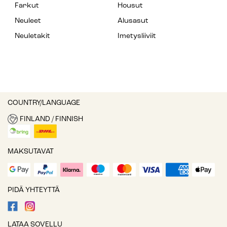
Farkut
Housut
Neuleet
Alusasut
Neuletakit
Imetysliiviit
COUNTRY/LANGUAGE
FINLAND / FINNISH
MAKSUTAVAT
PIDÄ YHTEYTTÄ
LATAA SOVELLU