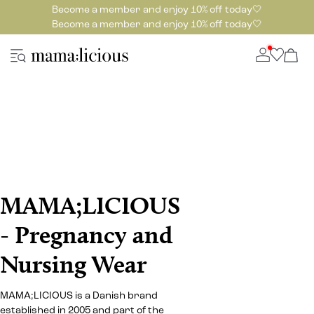
Become a member and enjoy 10% off today🤍
Become a member and enjoy 10% off today🤍
MAMA;LICIOUS
- Pregnancy and
Nursing Wear
MAMA;LICIOUS is a Danish brand
established in 2005 and part of the