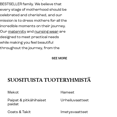
BESTSELLER family. We believe that
every stage of motherhood should be
celebrated and cherished, and our
mission is to dress mothers for all the
incredible moments on their journey.
Our
maternity
and
nursing wear
are
designed to meet practical needs
while making you feel beautiful
throughout the journey, from the
SEE MORE
SUOSITUISTA TUOTERYHMISTÄ
Mekot
Hameet
Paipat & pitkähihaiset
Urheiluvaatteet
paidat
Coats & Takit
Imetysvaatteet