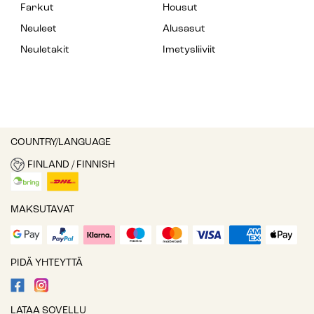
Farkut
Housut
Neuleet
Alusasut
Neuletakit
Imetysliiviit
COUNTRY/LANGUAGE
FINLAND / FINNISH
MAKSUTAVAT
PIDÄ YHTEYTTÄ
LATAA SOVELLU