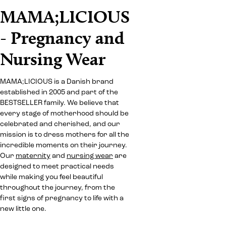
MAMA;LICIOUS
- Pregnancy and
Nursing Wear
MAMA;LICIOUS is a Danish brand
established in 2005 and part of the
BESTSELLER family. We believe that
every stage of motherhood should be
celebrated and cherished, and our
mission is to dress mothers for all the
incredible moments on their journey.
Our
maternity
and
nursing wear
are
designed to meet practical needs
while making you feel beautiful
throughout the journey, from the
first signs of pregnancy to life with a
new little one.