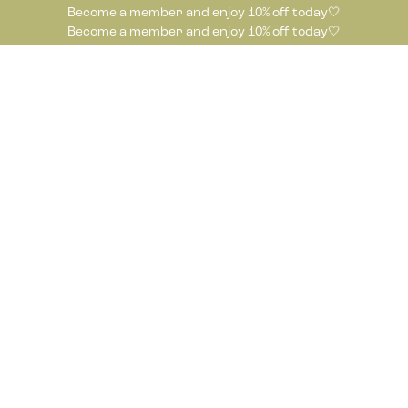
Become a member and enjoy 10% off today🤍
Become a member and enjoy 10% off today🤍