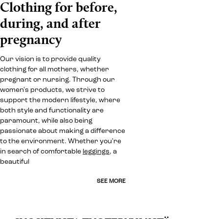
Clothing for before,
during, and after
pregnancy
Our vision is to provide quality
clothing for all mothers, whether
pregnant or nursing. Through our
women's products, we strive to
support the modern lifestyle, where
both style and functionality are
paramount, while also being
passionate about making a difference
to the environment. Whether you're
in search of comfortable
leggings
, a
beautiful
SEE MORE