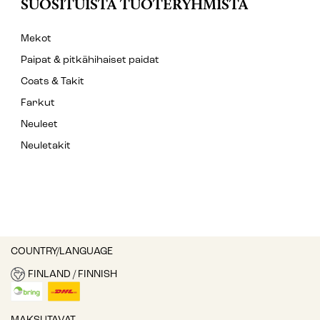
SUOSITUISTA TUOTERYHMISTÄ
Mekot
Paipat & pitkähihaiset paidat
Coats & Takit
Farkut
Neuleet
Neuletakit
COUNTRY/LANGUAGE
FINLAND / FINNISH