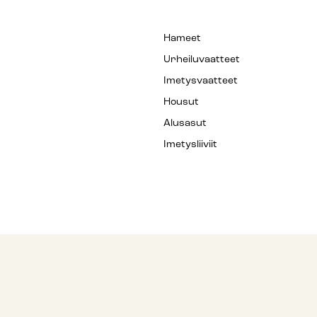
Hameet
Urheiluvaatteet
Imetysvaatteet
Housut
Alusasut
Imetysliiviit