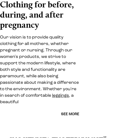
Clothing for before,
during, and after
pregnancy
Our vision is to provide quality
clothing for all mothers, whether
pregnant or nursing. Through our
women's products, we strive to
support the modern lifestyle, where
both style and functionality are
paramount, while also being
passionate about making a difference
to the environment. Whether you're
in search of comfortable
leggings
, a
beautiful
SEE MORE