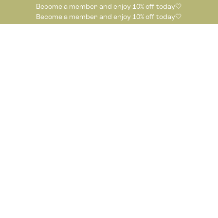
Become a member and enjoy 10% off today🤍
Become a member and enjoy 10% off today🤍