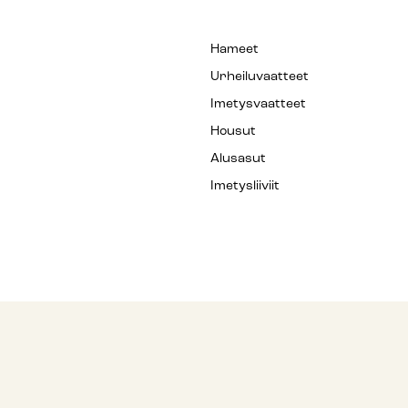
Hameet
Urheiluvaatteet
Imetysvaatteet
Housut
Alusasut
Imetysliiviit