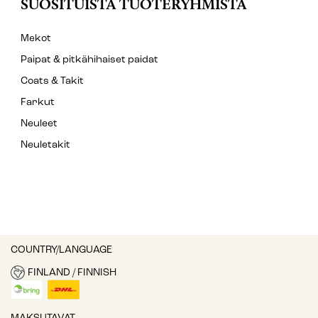
SUOSITUISTA TUOTERYHMISTÄ
Mekot
Paipat & pitkähihaiset paidat
Coats & Takit
Farkut
Neuleet
Neuletakit
COUNTRY/LANGUAGE
FINLAND / FINNISH