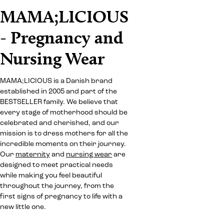
MAMA;LICIOUS
- Pregnancy and
Nursing Wear
MAMA;LICIOUS is a Danish brand
established in 2005 and part of the
BESTSELLER family. We believe that
every stage of motherhood should be
celebrated and cherished, and our
mission is to dress mothers for all the
incredible moments on their journey.
Our
maternity
and
nursing wear
are
designed to meet practical needs
while making you feel beautiful
throughout the journey, from the
first signs of pregnancy to life with a
new little one.