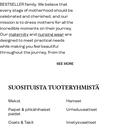
BESTSELLER family. We believe that
every stage of motherhood should be
celebrated and cherished, and our
mission is to dress mothers for all the
incredible moments on their journey.
Our
maternity
and
nursing wear
are
designed to meet practical needs
while making you feel beautiful
throughout the journey, from the
SEE MORE
SUOSITUISTA TUOTERYHMISTÄ
Mekot
Hameet
Paipat & pitkähihaiset
Urheiluvaatteet
paidat
Coats & Takit
Imetysvaatteet