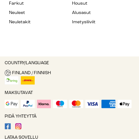
Farkut
Housut
Neuleet
Alusasut
Neuletakit
Imetysliiviit
COUNTRY/LANGUAGE
FINLAND / FINNISH
MAKSUTAVAT
PIDÄ YHTEYTTÄ
LATAA SOVELLU