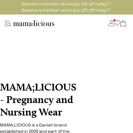
Become a member and enjoy 10% off today🤍
Become a member and enjoy 10% off today🤍
MAMA;LICIOUS
- Pregnancy and
Nursing Wear
MAMA;LICIOUS is a Danish brand
established in 2005 and part of the