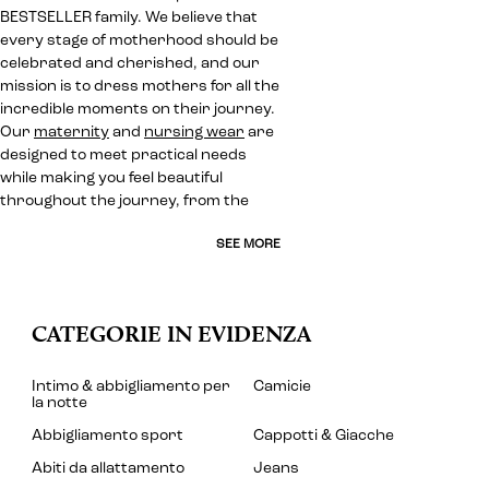
BESTSELLER family. We believe that
every stage of motherhood should be
celebrated and cherished, and our
mission is to dress mothers for all the
incredible moments on their journey.
Our
maternity
and
nursing wear
are
designed to meet practical needs
while making you feel beautiful
throughout the journey, from the
SEE MORE
CATEGORIE IN EVIDENZA
Intimo & abbigliamento per
Camicie
la notte
Abbigliamento sport
Cappotti & Giacche
Abiti da allattamento
Jeans