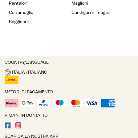
Pantaloni
Maglioni
Calzamaglia
Cardigan in maglia
Reggiseni
COUNTRY/LANGUAGE
ITALIA / ITALIANO
METODI DI PAGAMENTO
RIMANI IN CONTATTO
SCARICA LA NOSTRA APP