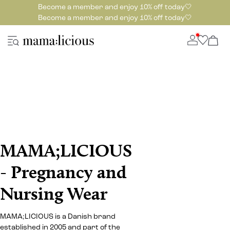
Become a member and enjoy 10% off today🤍
Become a member and enjoy 10% off today🤍
MAMA;LICIOUS
- Pregnancy and
Nursing Wear
MAMA;LICIOUS is a Danish brand
established in 2005 and part of the