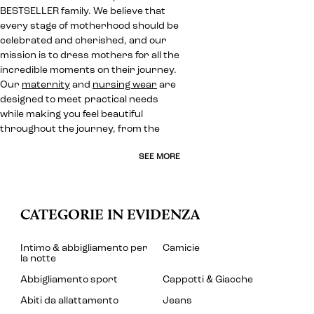
BESTSELLER family. We believe that
every stage of motherhood should be
celebrated and cherished, and our
mission is to dress mothers for all the
incredible moments on their journey.
Our
maternity
and
nursing wear
are
designed to meet practical needs
while making you feel beautiful
throughout the journey, from the
SEE MORE
CATEGORIE IN EVIDENZA
Intimo & abbigliamento per
Camicie
la notte
Abbigliamento sport
Cappotti & Giacche
Abiti da allattamento
Jeans