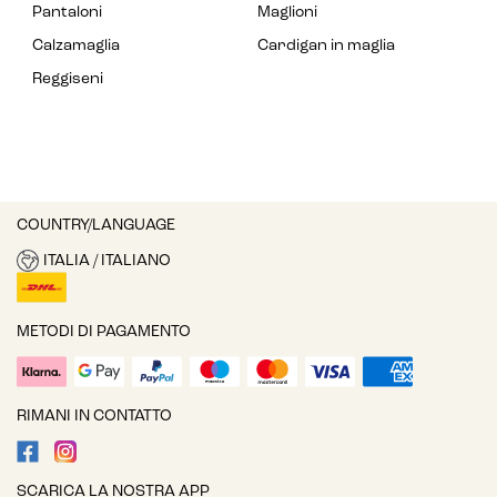
Pantaloni
Maglioni
Calzamaglia
Cardigan in maglia
Reggiseni
COUNTRY/LANGUAGE
ITALIA / ITALIANO
METODI DI PAGAMENTO
RIMANI IN CONTATTO
SCARICA LA NOSTRA APP