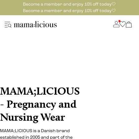
Become a member and enjoy 10% off today🤍
Become a member and enjoy 10% off today🤍
MAMA;LICIOUS
- Pregnancy and
Nursing Wear
MAMA;LICIOUS is a Danish brand
established in 2005 and part of the